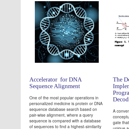
Accelerator for DNA
The D
Sequence Alignment
Implem
Progr
One of the most popular operations in
Decod
personalized medicine is protein or DNA
sequence database search based on
A conven
pair-wise alignment, where a query
conceptu
sequence is compared with a database
gate tha
of sequences to find a highest-similarity
unique a