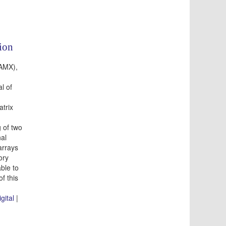
ion
(AMX),
l of
atrix
 of two
al
arrays
ory
ble to
of this
igital
|