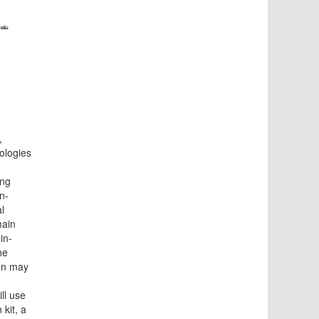
,
ologies
ing
n-
l
main
in-
he
on may
ill use
kit, a