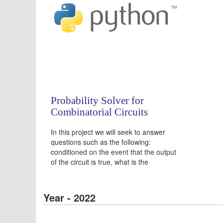
Probability Solver for
Combinatorial Circuits
In this project we will seek to answer
questions such as the following:
conditioned on the event that the output
of the circuit is true, what is the
probability that the 7th input value is
false?
Year - 2022