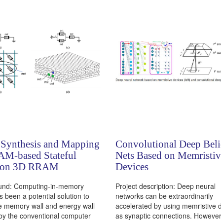
 Synthesis and Mapping
Convolutional Deep Beli
AM-based Stateful
Nets Based on Memristiv
 on 3D RRAM
Devices
und: Computing-in-memory
Project description: Deep neural
s been a potential solution to
networks can be extraordinarily
e memory wall and energy wall
accelerated by using memristive 
by the conventional computer
as synaptic connections. However