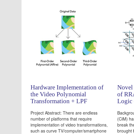
Hardware Implementation of
Novel
the Video Polynomial
of RR
Transformation + LPF
Logic
Project Abstract: There are endless
Backgro
number of platforms that require
(CiM) ha
implementation of video transformations,
break th
such as curve TV/computer/smartphone
brought 