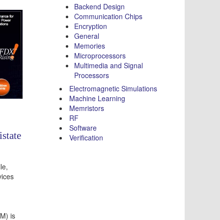
Backend Design
Communication Chips
Encryption
General
Memories
Microprocessors
Multimedia and Signal
Processors
Electromagnetic Simulations
Machine Learning
Memristors
RF
Software
state
Verification
le,
ices
M) is