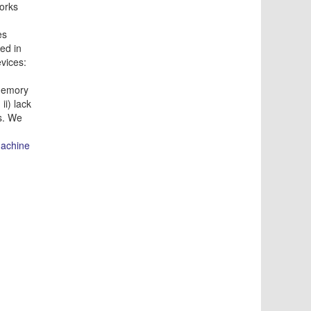
works
es
ed in
vices:
memory
ii) lack
ds. We
achine