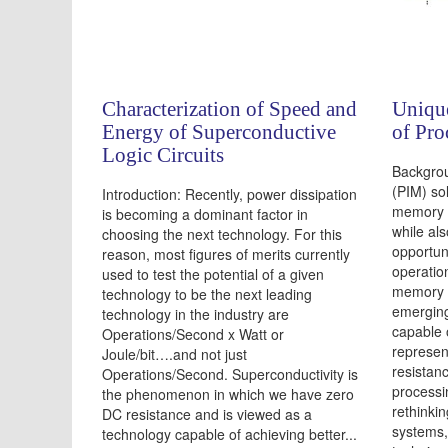
Characterization of Speed and
Uniqu
Energy of Superconductive
of Pr
Logic Circuits
Backgro
(PIM) so
Introduction: Recently, power dissipation
memory 
is becoming a dominant factor in
while al
choosing the next technology. For this
opportun
reason, most figures of merits currently
operatio
used to test the potential of a given
memory i
technology to be the next leading
emerging
technology in the industry are
capable 
Operations/Second x Watt or
represen
Joule/bit….and not just
resistanc
Operations/Second. Superconductivity is
processi
the phenomenon in which we have zero
rethinki
DC resistance and is viewed as a
systems,
technology capable of achieving better...