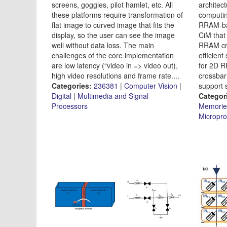
screens, goggles, pilot hamlet, etc. All
architec
these platforms require transformation of
computin
flat image to curved image that fits the
RRAM-bas
display, so the user can see the image
CiM that
well without data loss. The main
RRAM cr
challenges of the core implementation
efficien
are low latency (“video in => video out),
for 2D 
high video resolutions and frame rate....
crossbar
Categories:
236381
|
Computer Vision
|
support s
Digital
|
Multimedia and Signal
Categor
Processors
Memorie
Micropro