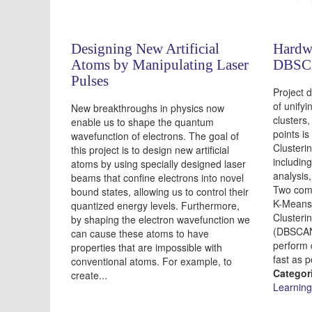
Designing New Artificial
Hardwa
Atoms by Manipulating Laser
DBSCA
Pulses
Project d
of unifyi
New breakthroughs in physics now
clusters
enable us to shape the quantum
points i
wavefunction of electrons. The goal of
Clusteri
this project is to design new artificial
including
atoms by using specially designed laser
analysis
beams that confine electrons into novel
Two comm
bound states, allowing us to control their
K-Means 
quantized energy levels. Furthermore,
Clusterin
by shaping the electron wavefunction we
(DBSCAN)
can cause these atoms to have
perform 
properties that are impossible with
fast as p
conventional atoms. For example, to
Categor
create...
Learning