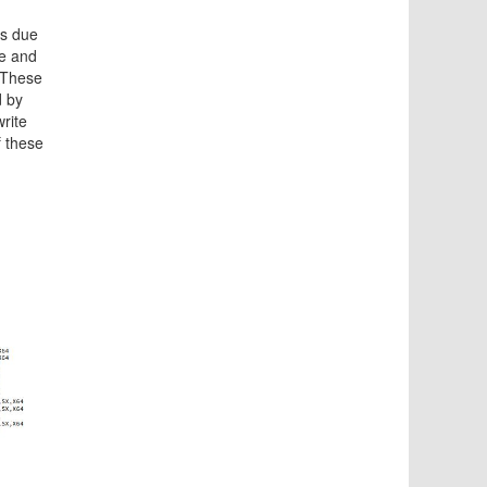
es due
ce and
 These
d by
write
f these