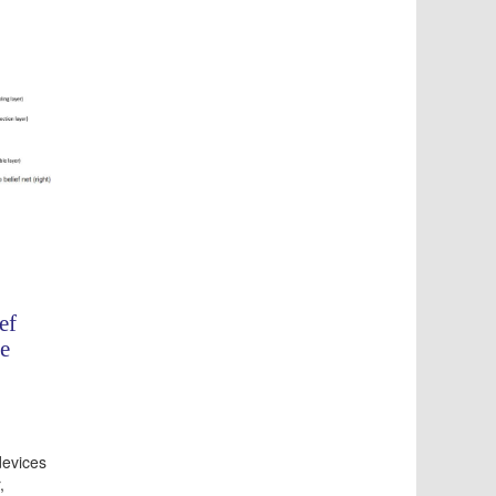
ef
e
devices
,