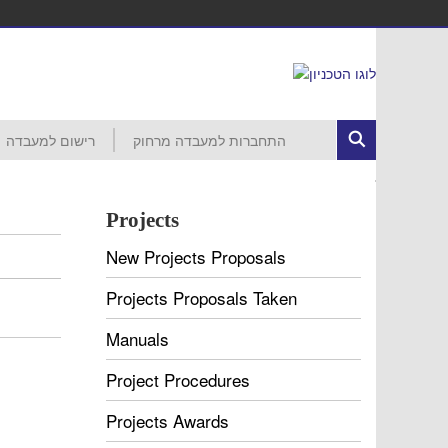
רישום למעבדה
התחברות למעבדה מרחוק
ed Circuits
רישום לפרויקט
הסבר ראשוני
התחברות לרשת הטכניון
MobaXterm
VNC
VDI
עזרה
חשבון קורס 046265 – סמסטר חורף
חשבון קורס 046237 – סמסטר חורף
חשבון קורס 046187 – סמסטר חורף
חשבון קורס 046918 – סמסטר אביב
חשבון קורס 046230 – סמסטר אביב
חשבון קורס 046903 – סמסטר אביב
חשבון קורס 046237 – סמסטר אביב
חשבון קורס 046188 – סמסטר אביב
חשבון קורס 046006 – סמסטר אביב
Projects
New Projects Proposals
Projects Proposals Taken
Manuals
Project Procedures
Projects Awards