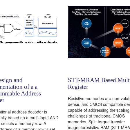
esign and
STT-MRAM Based Multi
entation of a a
Register
ammable Address
Resistive memories are non-volati
er
dense, and CMOS compatible dev
capable of addressing the scaling
tional address decoder is
challenges of traditional CMOS
ally based on a multi-input AND
memories. Spin torque transfer
t selects a memory row. A
magnetoresistive RAM (STT-MRA
ddress of a memory row is set