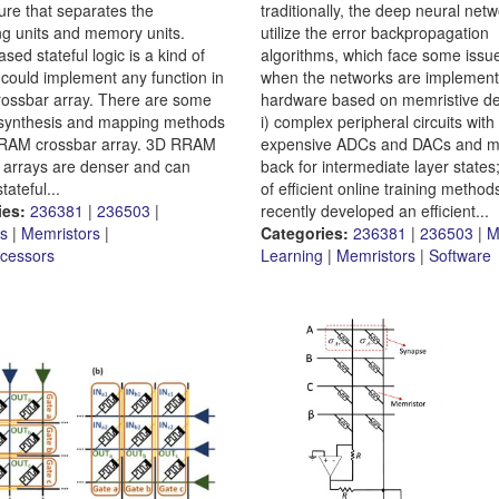
ture that separates the
traditionally, the deep neural net
g units and memory units.
utilize the error backpropagation
ed stateful logic is a kind of
algorithms, which face some issu
 could implement any function in
when the networks are implement
ossbar array. There are some
hardware based on memristive de
t synthesis and mapping methods
i) complex peripheral circuits with
RRAM crossbar array. 3D RRAM
expensive ADCs and DACs and 
 arrays are denser and can
back for intermediate layer states; 
tateful...
of efficient online training metho
ies:
236381
|
236503
|
recently developed an efficient...
s
|
Memristors
|
Categories:
236381
|
236503
|
M
cessors
Learning
|
Memristors
|
Software