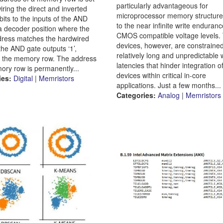
particularly advantageous for
iring the direct and inverted
microprocessor memory structur
bits to the inputs of the AND
to the near infinite write enduran
 a decoder position where the
CMOS compatible voltage levels.
dress matches the hardwired
devices, however, are constraine
the AND gate outputs ‘1’,
relatively long and unpredictable 
g the memory row. The address
latencies that hinder integration o
ory row is permanently...
devices within critical in-core
ies:
Digital
|
Memristors
applications. Just a few months...
Categories:
Analog
|
Memristors