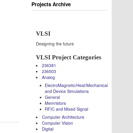
Projects Archive
VLSI
Designing the future
VLSI Project Categories
236381
236503
Analog
ElectroMagnetic/Heat/Mechanical
and Device Simulations
General
Memristors
RFIC and Mixed Signal
Computer Architecture
Computer Vision
Digital