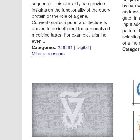
sequence. This similarity can provide
by hardw
insights on the functionality of the query
address 
protein or the role of a gene.
gate. In
Conventional computer architecture is
input ad
proven to be inefficient for personalized
pattern, 
medicine tasks. For example, aligning
selectin
even...
of a mem
Categories:
236381
|
Digital
|
Categor
Microprocessors