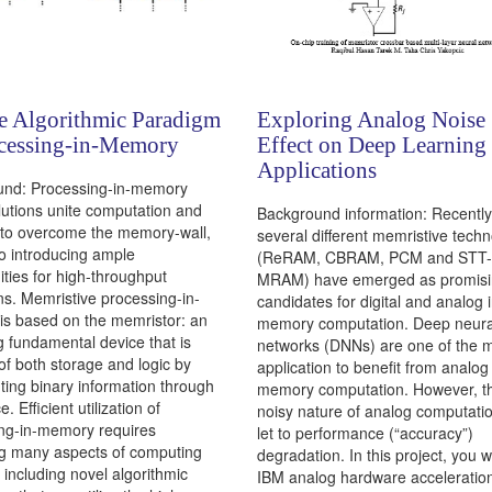
e Algorithmic Paradigm
Exploring Analog Noise
ocessing-in-Memory
Effect on Deep Learning
Applications
und: Processing-in-memory
lutions unite computation and
Background information: Recently
to overcome the memory-wall,
several different memristive techn
so introducing ample
(ReRAM, CBRAM, PCM and STT-
ities for high-throughput
MRAM) have emerged as promis
ns. Memristive processing-in-
candidates for digital and analog i
s based on the memristor: an
memory computation. Deep neura
 fundamental device that is
networks (DNNs) are one of the 
of both storage and logic by
application to benefit from analog 
ting binary information through
memory computation. However, t
e. Efficient utilization of
noisy nature of analog computati
ng-in-memory requires
let to performance (“accuracy”)
ng many aspects of computing
degradation. In this project, you w
 including novel algorithmic
IBM analog hardware acceleration 