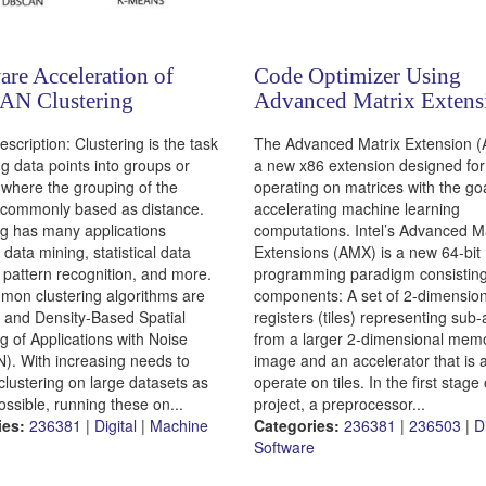
re Acceleration of
Code Optimizer Using
N Clustering
Advanced Matrix Extens
escription: Clustering is the task
The Advanced Matrix Extension 
ng data points into groups or
a new x86 extension designed for
, where the grouping of the
operating on matrices with the goa
s commonly based as distance.
accelerating machine learning
ng has many applications
computations. Intel’s Advanced M
 data mining, statistical data
Extensions (AMX) is a new 64-bit
, pattern recognition, and more.
programming paradigm consisting
on clustering algorithms are
components: A set of 2-dimension
and Density-Based Spatial
registers (tiles) representing sub-
g of Applications with Noise
from a larger 2-dimensional mem
. With increasing needs to
image and an accelerator that is a
clustering on large datasets as
operate on tiles. In the first stage 
ossible, running these on...
project, a preprocessor...
ies:
236381
|
Digital
|
Machine
Categories:
236381
|
236503
|
D
Software