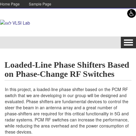
Skip to content
Skip to navigation
Home Page
Sample Page
Tog
navi
Loaded-Line Phase Shifters Based
on Phase-Change RF Switches
In this project, a loaded-line phase shifter based on the PCM RF
switch that we are developing in our group will be designed and
evaluated. Phase shifters are fundamental devices to control the
steer the beam in an antenna array and a great number of
phase-shifters are required for this critical functionality in 5G and
radar systems. PCM RF switches can increase the performance,
while reducing the area overhead and the power consumption of
these devices.