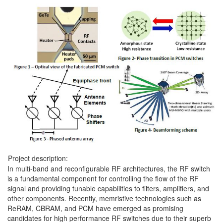
Project description:
In multi-band and reconfigurable RF architectures, the RF switch
is a fundamental component for controlling the flow of the RF
signal and providing tunable capabilities to filters, amplifiers, and
other components. Recently, memristive technologies such as
ReRAM, CBRAM, and PCM have emerged as promising
candidates for high performance RF switches due to their superb