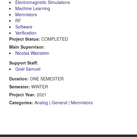
Electromagnetic Simulations
Machine Learning
Memristors
RF
Software
Verification
Project Status:
COMPLETED
Main Supervisor:
Nicolas Wainstein
Support Staff:
Goel Samuel
Duration:
ONE SEMESTER
Semester:
WINTER
Project Year:
2021
Categories:
Analog
|
General
|
Memristors