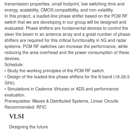
transmission properties, small footprint, low switching time and
energy, scalability, CMOS compatibility, and non-volatility.
In this project, a loaded-line phase shifter based on the PCM RF
switch that we are developing in our group will be designed and
evaluated. Phase shifters are fundamental devices to control the
steer the beam in an antenna array and a great number of phase-
shifters are required for this critical functionality in 5G and radar
systems. PCM RF switches can increase the performance, while
reducing the area overhead and the power consumption of these
devices.
Schedule:
• Study the working principles of the PCM RF switch.
• Design of the loaded-line phase shifters for the K-band (18-26.5
GHz).
• Simulations in Cadence Virtuoso or ADS and performance
evaluation.
Prerequisites: Waves & Distributed Systems, Linear Circuits
Recommended: RFIC
VLSI
Designing the future