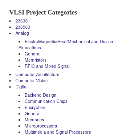
VLSI Project Categories
236381
236503
Analog
ElectroMagnetic/Heat/Mechanical and Device
Simulations
General
Memristors
RFIC and Mixed Signal
Computer Architecture
Computer Vision
Digital
Backend Design
Communication Chips
Encryption
General
Memories
Microprocessors
Multimedia and Signal Processors