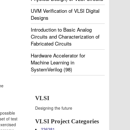
UVM Verification of VLSI Digital
Designs
Introduction to Basic Analog
Circuits and Characterization of
Fabricated Circuits
Hardware Accelerator for
Machine Learning in
SystemVerilog (98)
the
VLSI
Designing the future
mpossible
et of test
VLSI Project Categories
exercised
236381