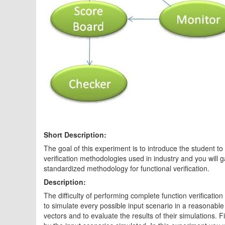
Short Description:
The goal of this experiment is to introduce the student to t
verification methodologies used in industry and you will 
standardized methodology for functional verification.
Description:
The difficulty of performing complete function verification
to simulate every possible input scenario in a reasonable a
vectors and to evaluate the results of their simulations.