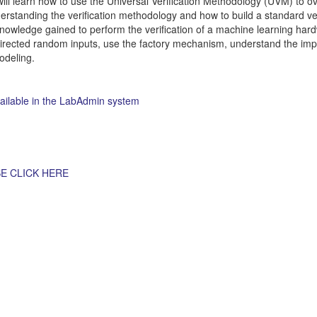
 will learn how to use the Universal Verification Methodology (UVM) to 
rstanding the verification methodology and how to build a standard ver
knowledge gained to perform the verification of a machine learning har
directed random inputs, use the factory mechanism, understand the im
odeling.
vailable in the LabAdmin system
E CLICK HERE