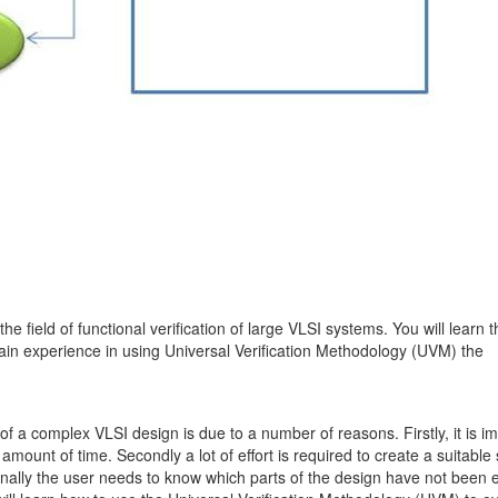
he field of functional verification of large VLSI systems. You will learn 
gain experience in using Universal Verification Methodology (UVM) the
 of a complex VLSI design is due to a number of reasons. Firstly, it is i
mount of time. Secondly a lot of effort is required to create a suitable s
 Finally the user needs to know which parts of the design have not been 