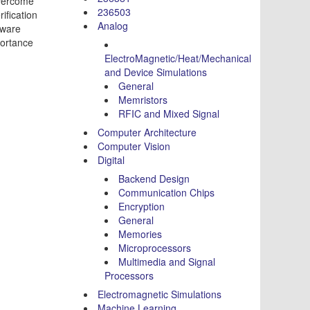
overcome
236503
ification
Analog
dware
portance
ElectroMagnetic/Heat/Mechanical
and Device Simulations
General
Memristors
RFIC and Mixed Signal
Computer Architecture
Computer Vision
Digital
Backend Design
Communication Chips
Encryption
General
Memories
Microprocessors
Multimedia and Signal
Processors
Electromagnetic Simulations
Machine Learning