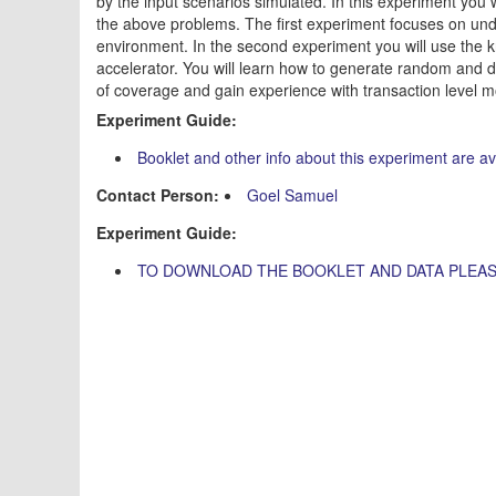
by the input scenarios simulated. In this experiment you
the above problems. The first experiment focuses on unde
environment. In the second experiment you will use the 
accelerator. You will learn how to generate random and 
of coverage and gain experience with transaction level m
Experiment Guide:
Booklet and other info about this experiment are a
Contact Person:
Goel Samuel
Experiment Guide:
TO DOWNLOAD THE BOOKLET AND DATA PLEAS