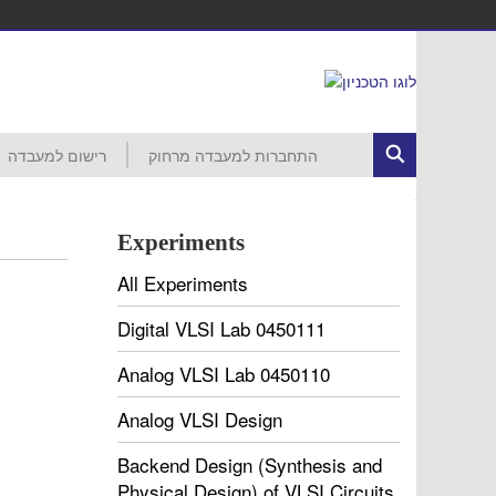
רישום למעבדה
התחברות למעבדה מרחוק
ed Circuits
רישום לפרויקט
הסבר ראשוני
התחברות לרשת הטכניון
MobaXterm
VNC
VDI
עזרה
חשבון קורס 046265 – סמסטר חורף
חשבון קורס 046237 – סמסטר חורף
חשבון קורס 046187 – סמסטר חורף
חשבון קורס 046918 – סמסטר אביב
חשבון קורס 046230 – סמסטר אביב
חשבון קורס 046903 – סמסטר אביב
חשבון קורס 046237 – סמסטר אביב
חשבון קורס 046188 – סמסטר אביב
חשבון קורס 046006 – סמסטר אביב
Experiments
All Experiments
Digital VLSI Lab 0450111
Analog VLSI Lab 0450110
Analog VLSI Design
Backend Design (Synthesis and
Physical Design) of VLSI Circuits