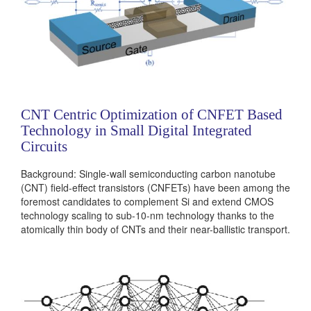
CNT Centric Optimization of CNFET Based
Technology in Small Digital Integrated
Circuits
Background: Single-wall semiconducting carbon nanotube
(CNT) field-effect transistors (CNFETs) have been among the
foremost candidates to complement Si and extend CMOS
technology scaling to sub-10-nm technology thanks to the
atomically thin body of CNTs and their near-ballistic transport.
However, non-deterministic control over CNT chirality and
various devices non-idealities (such as high contact
resistance (Rc), parasitic capacitance and tunneling leakage
currents) can hinder the realization of true CNFET based
integrated circuits....