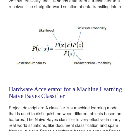
25Gb/s. Basically, the link sends data from a transmitter to a
receiver. The straightforward solution of data transiting into a
simple wire between those two...
Categories:
Analog
Hardware Accelerator for a Machine Learning
Naive Bayes Classifier
Project description: A classifier is a machine learning model
that is used to distinguish between different objects based on
features. The Naive Bayes classifier is very effective in many
real-world situations, like document classification and spam
filtering. A Naive Bayes classifier is based on applying Bayes’