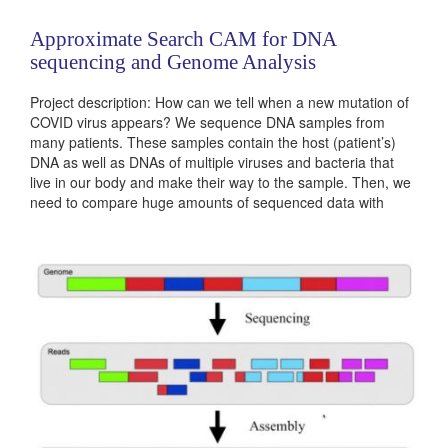
Approximate Search CAM for DNA
sequencing and Genome Analysis
Project description: How can we tell when a new mutation of
COVID virus appears? We sequence DNA samples from
many patients. These samples contain the host (patient’s)
DNA as well as DNAs of multiple viruses and bacteria that
live in our body and make their way to the sample. Then, we
need to compare huge amounts of sequenced data with
existing COVID strains and decide if there is a new...
Categories:
236381
|
Digital
|
Microprocessors