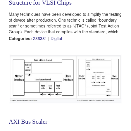
Structure for VLSI Chips
Many techniques have been developed to simplify the testing
of device after production. One technic is called "boundary
scan" or sometimes referred to as "JTAG" (Joint Test Action
Group). Each device that complies with the standard, which
was accepted by the IEEE, includes 5 dedicated pins for
Categories:
236381
|
Digital
testing only (AKA TAP – Test Access Port). In this project the
students will take an existing logic project, preferably their
own VLSI...
AXI Bus Scaler