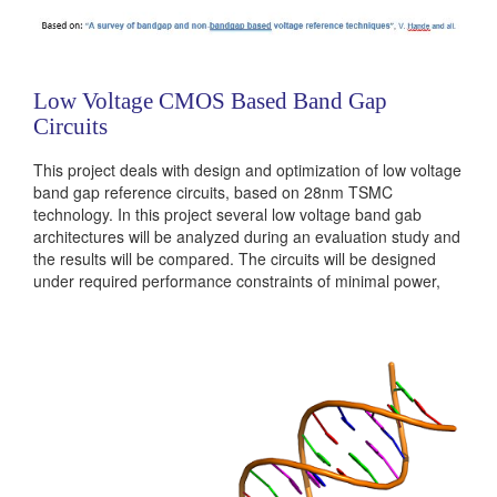
Low Voltage CMOS Based Band Gap
Circuits
This project deals with design and optimization of low voltage
band gap reference circuits, based on 28nm TSMC
technology. In this project several low voltage band gab
architectures will be analyzed during an evaluation study and
the results will be compared. The circuits will be designed
under required performance constraints of minimal power,
layout area, signal cross talks and noise reduction using
advanced IC technologies. The students will be responsible...
Categories:
Analog