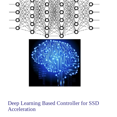
Categories:
Analog
Deep Learning Based Controller for SSD
Acceleration