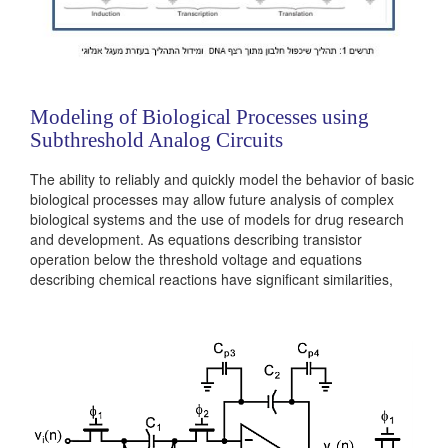
Modeling of Biological Processes using
Subthreshold Analog Circuits
The ability to reliably and quickly model the behavior of basic
biological processes may allow future analysis of complex
biological systems and the use of models for drug research
and development. As equations describing transistor
operation below the threshold voltage and equations
describing chemical reactions have significant similarities,
analog circuits can be designed to model biochemical
reactions and biological processes. In cytomorphic
engineering the cellular behavior of biological systems is...
Categories:
Analog