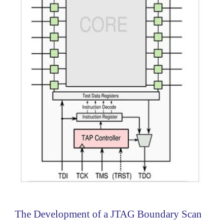
The Development of a JTAG Boundary Scan