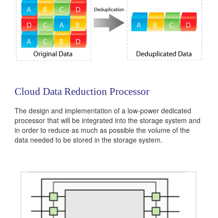
Cloud Data Reduction Processor
The design and implementation of a low-power dedicated
processor that will be integrated into the storage system and
in order to reduce as much as possible the volume of the
data needed to be stored in the storage system.