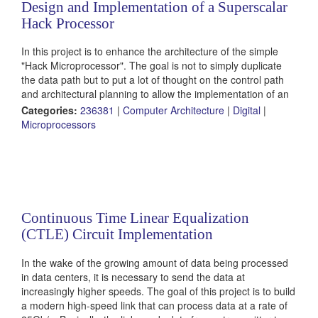
Design and Implementation of a Superscalar
Hack Processor
In this project is to enhance the architecture of the simple
"Hack Microprocessor". The goal is not to simply duplicate
the data path but to put a lot of thought on the control path
and architectural planning to allow the implementation of an
optimal architecture. Some challenges include efficient
Categories:
236381
|
Computer Architecture
|
Digital
|
resolution of hazards and branch handling.
Microprocessors
Continuous Time Linear Equalization
(CTLE) Circuit Implementation
In the wake of the growing amount of data being processed
in data centers, it is necessary to send the data at
increasingly higher speeds. The goal of this project is to build
a modern high-speed link that can process data at a rate of