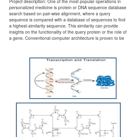
Project description: One of the most popular operations in
personalized medicine is protein or DNA sequence database
search based on pair-wise alignment, where a query
sequence is compared with a database of sequences to find
a highest-similarity sequence. This similarity can provide
insights on the functionality of the query protein or the role of
a gene. Conventional computer architecture is proven to be
inefficient for personalized medicine tasks. For example,...
Categories:
236381
|
Digital
|
Microprocessors