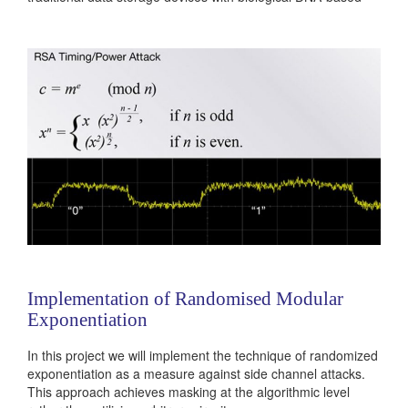
device, which can store information of the scale of a data-
center within a few grams of weight. During DNA synthesis...
Categories:
236381
|
Digital
|
Memories
Implementation of Randomised Modular
Exponentiation
In this project we will implement the technique of randomized
exponentiation as a measure against side channel attacks.
This approach achieves masking at the algorithmic level