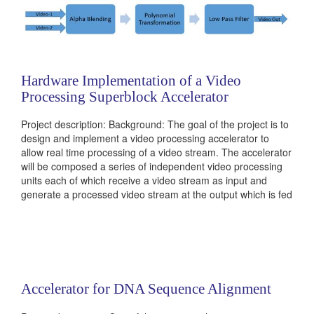
Hardware Implementation of a Video
Processing Superblock Accelerator
Project description: Background: The goal of the project is to
design and implement a video processing accelerator to
allow real time processing of a video stream. The accelerator
will be composed a series of independent video processing
units each of which receive a video stream as input and
generate a processed video stream at the output which is fed
into the next unit. Alpha blending is the process of
combining...
Categories:
236381
|
Computer Vision
|
Digital
|
Multimedia
and Signal Processors
Accelerator for DNA Sequence Alignment