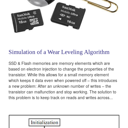
Simulation of a Wear Leveling Algorithm
SSD & Flash memories are memory elements which are
based on electron injection to change the properties of the
transistor. While this allows for a small memory element
which keeps it data even when powered off – this introduces
a new problem: After an unknown number of writes – the
transistor can malfunction and stop working. The solution to
this problem is to keep track on reads and writes across...
Categories:
236503
|
Software