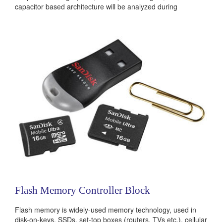
capacitor based architecture will be analyzed during
evaluation study and implemented in 28nm technology. The
circuits will be designed under...
Categories:
Analog
Flash Memory Controller Block
Flash memory is widely-used memory technology, used in
disk-on-keys, SSDs, set-top boxes (routers, TVs etc.), cellular