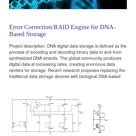
Error Correction/RAID Engine for DNA-
Based Storage
Project description: DNA digital data storage is defined as the
process of encoding and decoding binary data to and from
synthesized DNA strands. The global community produces
digital data at increasing rates, creating enormous data
centers for storage. Recent research proposes replacing the
traditional data storage devices with biological DNA-based
device, which can store information of the scale of a data-
center within a few grams of weight. During DNA synthesis...
Categories:
236381
|
Digital
|
Memories