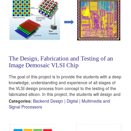
The Design, Fabrication and Testing of an
Image Demosaic VLSI Chip
The goal of this project is to provide the students with a deep
knowledge, understanding and experience of all stages of
the VLSI design process from concept to the testing of the
fabricated silicon. In this project, the students will design and
implement a hardware accelerator for an image
Categories:
Backend Design
|
Digital
|
Multimedia and
demosaic algorithm.
Signal Processors