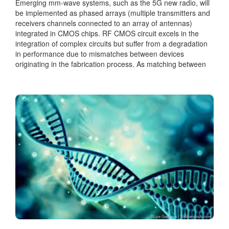
Emerging mm-wave systems, such as the 5G new radio, will
be implemented as phased arrays (multiple transmitters and
receivers channels connected to an array of antennas)
integrated in CMOS chips. RF CMOS circuit excels in the
integration of complex circuits but suffer from a degradation
in performance due to mismatches between devices
originating in the fabrication process. As matching between
the channels is critical for the array performance, calibration
circuits...
Categories:
Analog
|
RF