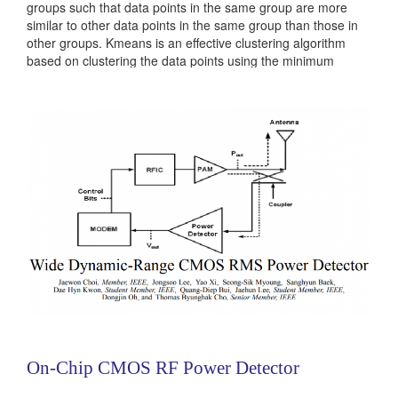
groups such that data points in the same group are more
similar to other data points in the same group than those in
other groups. Kmeans is an effective clustering algorithm
based on clustering the data points using the minimum
distance of the mean of all the points in each cluster. For
some datasets, Kmeans does not provide...
Categories:
236381
|
Digital
|
Machine Learning
On-Chip CMOS RF Power Detector