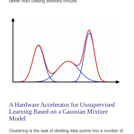
rather than utilising arbitrary circuits.
A Hardware Accelerator for Unsupervised
Learning Based on a Gaussian Mixture
Model
Clustering is the task of dividing data points into a number of