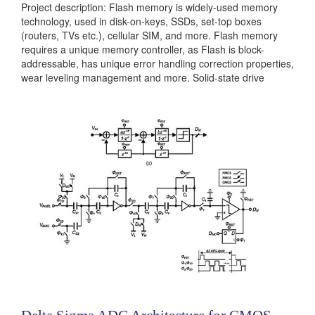
Project description: Flash memory is widely-used memory
technology, used in disk-on-keys, SSDs, set-top boxes
(routers, TVs etc.), cellular SIM, and more. Flash memory
requires a unique memory controller, as Flash is block-
addressable, has unique error handling correction properties,
wear leveling management and more. Solid-state drive
architectures can arrange Flash chips and controller in
several topologies: channels, bus-based, full crossbar and
more. There are several new trends in SSDs that should...
Categories:
236381
|
Digital
|
Machine Learning