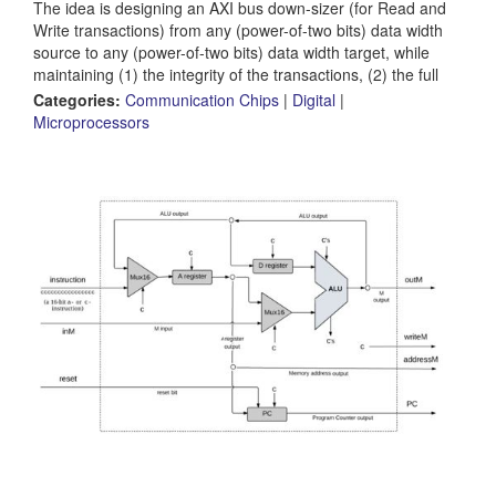
The idea is designing an AXI bus down-sizer (for Read and
Write transactions) from any (power-of-two bits) data width
source to any (power-of-two bits) data width target, while
maintaining (1) the integrity of the transactions, (2) the full
data rate (enforced by the narrower side of course) for a
Categories:
Communication Chips
|
Digital
|
predefined outstanding transactions level, and (3) the best
Microprocessors
optimization accessing any endpoint IP.The project will
address AXI3, AXI4, AXI5 flavors (same...