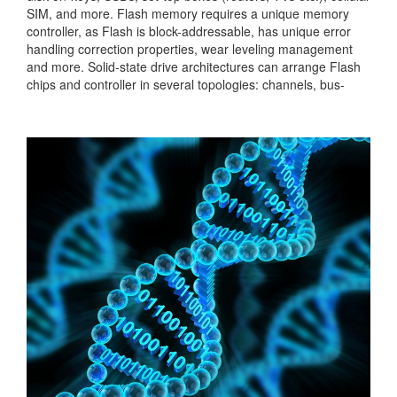
SIM, and more. Flash memory requires a unique memory
controller, as Flash is block-addressable, has unique error
handling correction properties, wear leveling management
and more. Solid-state drive architectures can arrange Flash
chips and controller in several topologies: channels, bus-
based, full crossbar and more. In this project, the students
will implement a design of controller...
Categories:
236381
|
Digital
|
Memories