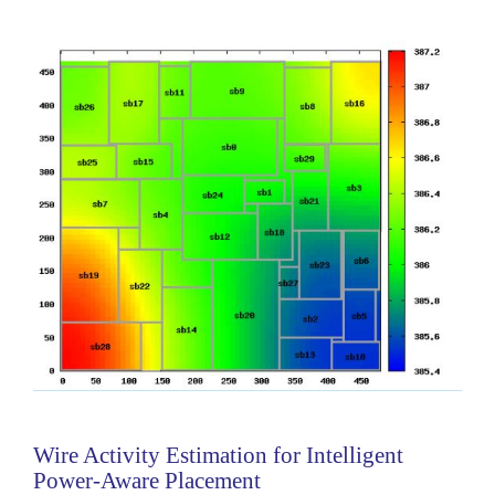
and the file step is to perform the...
Categories:
236503
|
Software
Wire Activity Estimation for Intelligent
Power-Aware Placement