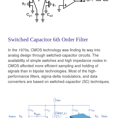
Switched Capacitor 6th Order Filter
In the 1970s, CMOS technology was finding its way into
analog design through switched-capacitor circuits. The
availability of simple switches and high impedance nodes in
CMOS afforded more efficient sampling and holding of
signals than in bipolar technologies. Most of the high-
performance filters, sigma-delta modulators, and data
converters are based on switched-capacitor (SC) techniques.
In this project, you will study the operation and design
properties of op-amps, bias circuits, integrators...