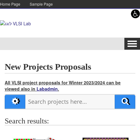
Skip to content
Skip to navigation
Home Page
Sample Page
Tog
navi
New Projects Proposals
All VLSI project proposals for Winter 2023/2024 can be
viewed also in
Labadmin
.
Search results: