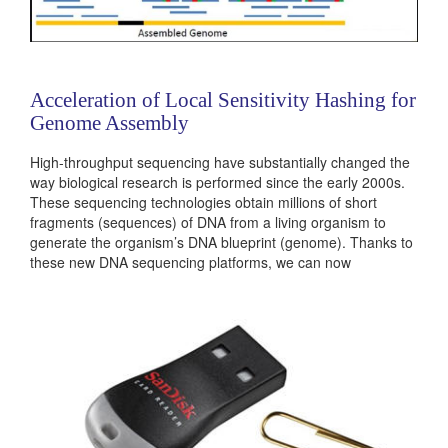
Acceleration of Local Sensitivity Hashing for
Genome Assembly
High-throughput sequencing have substantially changed the
way biological research is performed since the early 2000s.
These sequencing technologies obtain millions of short
fragments (sequences) of DNA from a living organism to
generate the organism’s DNA blueprint (genome). Thanks to
these new DNA sequencing platforms, we can now
investigate human genome diversity between populations,
find genomic variants that are likely to cause diseases and
even investigate the genomes of even ancient...
Categories:
236503
|
Software