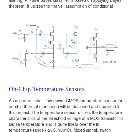
theorem. It utilizes the “naive” assumption of conditional
independence between every pair of features. Despite this
simplifying assumption naive Bayes classifiers work very
well....
Categories:
236381
|
Digital
|
Machine Learning
On-Chip Temperature Sensors
An accurate, small, low-power CMOS temperature sensor for
on-chip thermal monitoring will be designed and analyzed in
this project. The temperature sensor utilizes the temperature
characteristics of the threshold voltage of a MOS transistor to
sense temperature and is quite linear over the in-
temperature range (-20C, 100°C). Mixed signal, switch