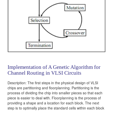
Implementation of A Genetic Algorithm for
Channel Routing in VLSI Circuits
Description: The first steps in the physical design of VLSI
chips are partitioning and floorplanning. Partitioning is the
process of dividing the chip into smaller pieces so that each
piece is easier to deal with. Floorplanning is the process of
providing a shape and a location for each block. The next
step is to optimally place the standard cells within each block