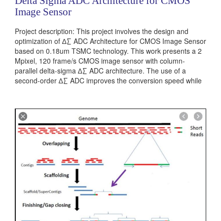
Delta Sigma ADC Architecture for CMOS
Image Sensor
Project description: This project involves the design and
optimization of ∆∑ ADC Architecture for CMOS Image Sensor
based on 0.18um TSMC technology. This work presents a 2
Mpixel, 120 frame/s CMOS image sensor with column-
parallel delta-sigma ∆∑ ADC architecture. The use of a
second-order ∆∑ ADC improves the conversion speed while
reducing the random noise (RN) level as well. The ∆∑ ADC
employing an inverter-based ∆∑ modulator and a compact...
Categories:
Analog