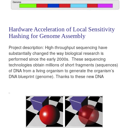
Hardware Acceleration of Local Sensitivity
Hashing for Genome Assembly
Project description: High-throughput sequencing have
substantially changed the way biological research is
performed since the early 2000s. These sequencing
technologies obtain millions of short fragments (sequences)
of DNA from a living organism to generate the organism’s
DNA blueprint (genome). Thanks to these new DNA
sequencing platforms, we can now investigate human
genome diversity between populations, find genomic variants
that are likely to cause diseases and even investigate the
genomes of...
Categories:
236381
|
Digital
|
Microprocessors