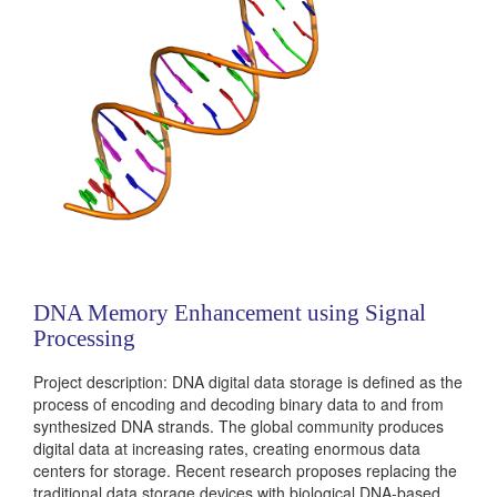
DNA Memory Enhancement using Signal
Processing
Project description: DNA digital data storage is defined as the
process of encoding and decoding binary data to and from
synthesized DNA strands. The global community produces
digital data at increasing rates, creating enormous data
centers for storage. Recent research proposes replacing the
traditional data storage devices with biological DNA-based