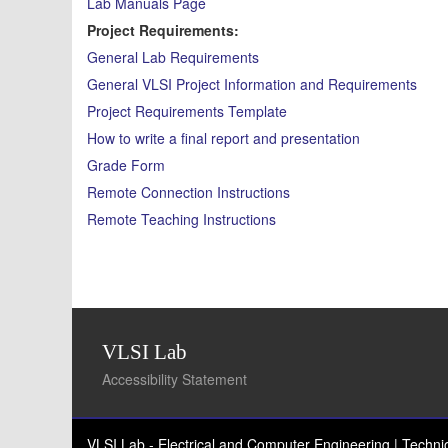
Lab Manuals Page
Project Requirements:
General Lab Requirements
General VLSI Project Information and Requirements
Project Requirements Template
How to write a final report and presentation
Grade Form
Remote Connection Instructions
Remote Teaching Instructions
VLSI Lab
Accessibility Statement
VLSI Lab - Electrical and Computer Engineering | Techn