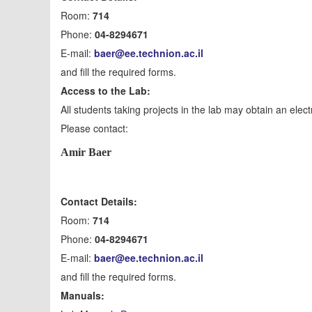
Room:
714
Phone:
04-8294671
E-mail:
baer@ee.technion.ac.il
and fill the required forms.
Access to the Lab:
All students taking projects in the lab may obtain an elect
Please contact:
Amir Baer
Contact Details:
Room:
714
Phone:
04-8294671
E-mail:
baer@ee.technion.ac.il
and fill the required forms.
Manuals: