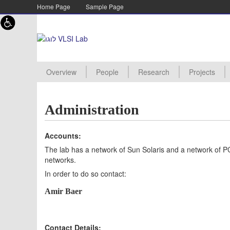
Skip to content
Skip to navigation
Home Page
Sample Page
Overview
People
Research
Projects
Academic staff
Lab staff
Supervisor
PHD Student
MSC Student
Assistant
Advanced Processor Archite
Energy Efficient Architecture
TMOS Imagers
Digital RF design
New Project
Projects Pro
Manuals
Project Proc
Projects Aw
Projects Arc
Administration
Accounts:
The lab has a network of Sun Solaris and a network of PC
networks.
In order to do so contact:
Amir Baer
Contact Details: