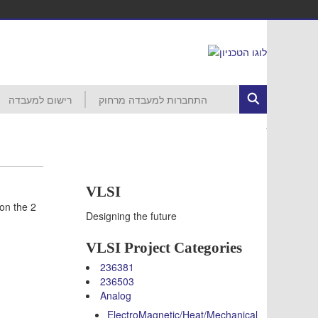
רישום למעבדה
התחברות למעבדה מרחוק
ed Circuits
רישום לפרויקט
הסבר ראשוני
התחברות לרשת הטכניון
MobaXterm
VNC
VDI
עזרה
חשבון קורס 046265 – סמסטר חורף
חשבון קורס 046237 – סמסטר חורף
חשבון קורס 046187 – סמסטר חורף
חשבון קורס 046918 – סמסטר אביב
חשבון קורס 046230 – סמסטר אביב
חשבון קורס 046903 – סמסטר אביב
חשבון קורס 046237 – סמסטר אביב
חשבון קורס 046188 – סמסטר אביב
חשבון קורס 046006 – סמסטר אביב
VLSI
on the 2
Designing the future
VLSI Project Categories
236381
236503
Analog
ElectroMagnetic/Heat/Mechanical