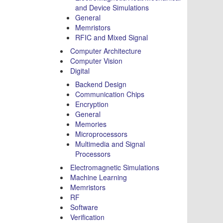
and Device Simulations
General
Memristors
RFIC and Mixed Signal
Computer Architecture
Computer Vision
Digital
Backend Design
Communication Chips
Encryption
General
Memories
Microprocessors
Multimedia and Signal
Processors
Electromagnetic Simulations
Machine Learning
Memristors
RF
Software
Verification