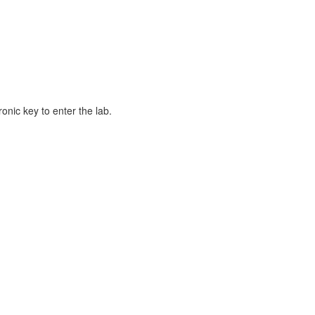
ronic key to enter the lab.