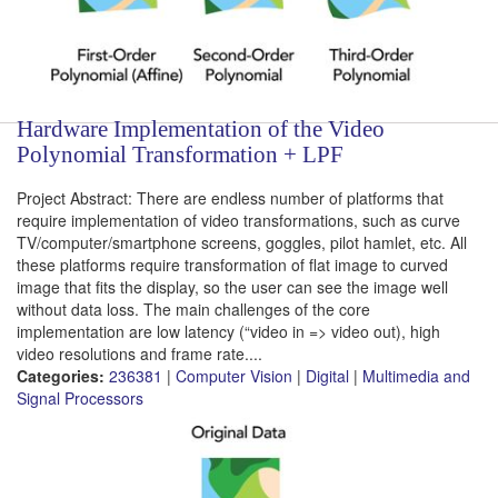
Hardware Implementation of the Video
Polynomial Transformation + LPF
Project Abstract: There are endless number of platforms that
require implementation of video transformations, such as curve
TV/computer/smartphone screens, goggles, pilot hamlet, etc. All
these platforms require transformation of flat image to curved
image that fits the display, so the user can see the image well
without data loss. The main challenges of the core
implementation are low latency (“video in => video out), high
video resolutions and frame rate....
Categories:
236381
|
Computer Vision
|
Digital
|
Multimedia and
Signal Processors