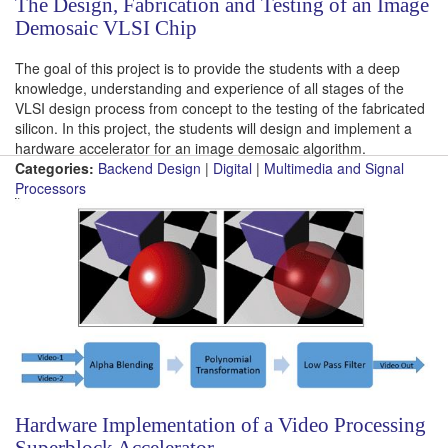
The Design, Fabrication and Testing of an Image
Demosaic VLSI Chip
The goal of this project is to provide the students with a deep
knowledge, understanding and experience of all stages of the
VLSI design process from concept to the testing of the fabricated
silicon. In this project, the students will design and implement a
hardware accelerator for an image demosaic algorithm.
Categories:
Backend Design
|
Digital
|
Multimedia and Signal
Processors
Hardware Implementation of a Video Processing
Superblock Accelerator