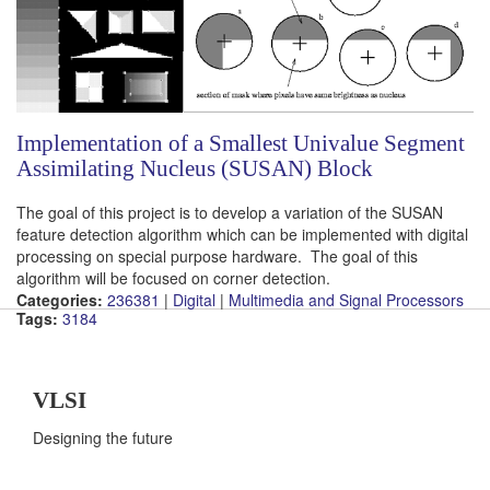
Implementation of a Smallest Univalue Segment
Assimilating Nucleus (SUSAN) Block
The goal of this project is to develop a variation of the SUSAN
feature detection algorithm which can be implemented with digital
processing on special purpose hardware. The goal of this
algorithm will be focused on corner detection.
Categories:
236381
|
Digital
|
Multimedia and Signal Processors
Tags:
3184
VLSI
Designing the future