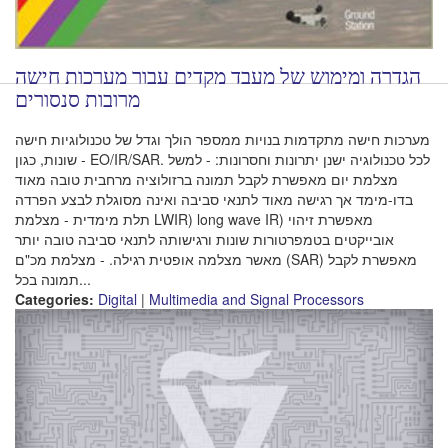
הגדרה ומימוש של מעבד מקדים עבור מערכות חישה
מרובות סנסורים
מערכות חישה מתקדמות בנויות ממספר הולך וגדל של טכנולוגיות חישה
שונות, כגון - EO/IR/SAR. לכל טכנולוגיה ישנן יתרונות וחסרונות: - למשל
מצלמת יום מאפשרת לקבל תמונה ברזולוציה מרחבית טובה מאוד
בדו-מימד אך רגישה מאוד לתנאי סביבה ואינה מסוגלת לבצע הפרדה
תלת מימדית - מצלמת LWIR) long wave IR) מאפשרת זיהוי
אובייקטים בטמפרטורות שונות ורגישותה לתנאי סביבה טובה יותר
מאשר מצלמה אופטית רגילה. - מצלמת מכ"ם (SAR) מאפשרת לקבל
תמונה בכל...
Categories:
Digital
|
Multimedia and Signal Processors