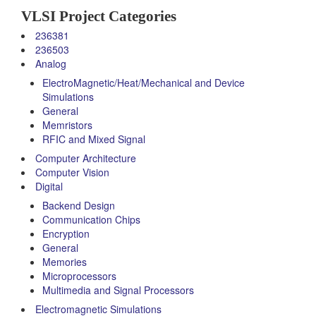
VLSI Project Categories
236381
236503
Analog
ElectroMagnetic/Heat/Mechanical and Device
Simulations
General
Memristors
RFIC and Mixed Signal
Computer Architecture
Computer Vision
Digital
Backend Design
Communication Chips
Encryption
General
Memories
Microprocessors
Multimedia and Signal Processors
Electromagnetic Simulations