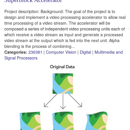
Project description: Background: The goal of the project is to
design and implement a video processing accelerator to allow real
time processing of a video stream. The accelerator will be
composed a series of independent video processing units each of
which receive a video stream as input and generate a processed
video stream at the output which is fed into the next unit. Alpha
blending is the process of combining...
Categories:
236381
|
Computer Vision
|
Digital
|
Multimedia and
Signal Processors