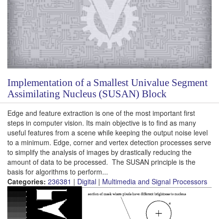
Implementation of a Smallest Univalue Segment
Assimilating Nucleus (SUSAN) Block
Edge and feature extraction is one of the most important first
steps in computer vision. Its main objective is to find as many
useful features from a scene while keeping the output noise level
to a minimum. Edge, corner and vertex detection processes serve
to simplify the analysis of images by drastically reducing the
amount of data to be processed. The SUSAN principle is the
basis for algorithms to perform...
Categories:
236381
|
Digital
|
Multimedia and Signal Processors