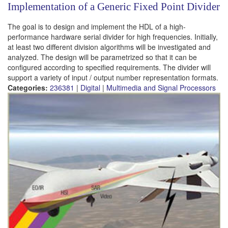
Implementation of a Generic Fixed Point Divider
The goal is to design and implement the HDL of a high-
performance hardware serial divider for high frequencies. Initially,
at least two different division algorithms will be investigated and
analyzed. The design will be parametrized so that it can be
configured according to specified requirements. The divider will
support a variety of input / output number representation formats.
Categories:
236381
|
Digital
|
Multimedia and Signal Processors