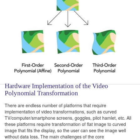
Hardware Implementation of the Video
Polynomial Transformation
There are endless number of platforms that require
implementation of video transformations, such as curved
TV/computer/smartphone screens, goggles, pilot hamlet, etc. All
these platforms require transformation of flat image to curved
image that fits the display, so the user can see the image well
without data loss. The main challenges of the core