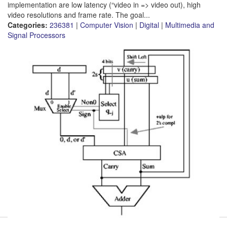
implementation are low latency (“video in => video out), high
video resolutions and frame rate. The goal...
Categories:
236381
|
Computer Vision
|
Digital
|
Multimedia and
Signal Processors