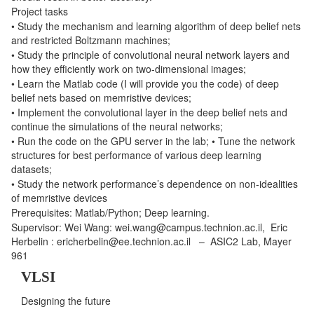
Project tasks
• Study the mechanism and learning algorithm of deep belief nets
and restricted Boltzmann machines;
• Study the principle of convolutional neural network layers and
how they efficiently work on two-dimensional images;
• Learn the Matlab code (I will provide you the code) of deep
belief nets based on memristive devices;
• Implement the convolutional layer in the deep belief nets and
continue the simulations of the neural networks;
• Run the code on the GPU server in the lab; • Tune the network
structures for best performance of various deep learning
datasets;
• Study the network performance’s dependence on non-idealities
of memristive devices
Prerequisites: Matlab/Python; Deep learning.
Supervisor: Wei Wang: wei.wang@campus.technion.ac.il, Eric
Herbelin : ericherbelin@ee.technion.ac.il – ASIC2 Lab, Mayer
961
VLSI
Designing the future