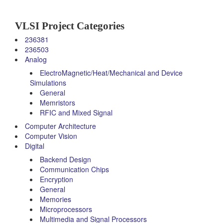
VLSI Project Categories
236381
236503
Analog
ElectroMagnetic/Heat/Mechanical and Device
Simulations
General
Memristors
RFIC and Mixed Signal
Computer Architecture
Computer Vision
Digital
Backend Design
Communication Chips
Encryption
General
Memories
Microprocessors
Multimedia and Signal Processors