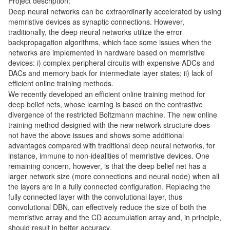
Project description:
Deep neural networks can be extraordinarily accelerated by using
memristive devices as synaptic connections. However,
traditionally, the deep neural networks utilize the error
backpropagation algorithms, which face some issues when the
networks are implemented in hardware based on memristive
devices: i) complex peripheral circuits with expensive ADCs and
DACs and memory back for intermediate layer states; ii) lack of
efficient online training methods.
We recently developed an efficient online training method for
deep belief nets, whose learning is based on the contrastive
divergence of the restricted Boltzmann machine. The new online
training method designed with the new network structure does
not have the above issues and shows some additional
advantages compared with traditional deep neural networks, for
instance, immune to non-idealities of memristive devices. One
remaining concern, however, is that the deep belief net has a
larger network size (more connections and neural node) when all
the layers are in a fully connected configuration. Replacing the
fully connected layer with the convolutional layer, thus
convolutional DBN, can effectively reduce the size of both the
memristive array and the CD accumulation array and, in principle,
should result in better accuracy.