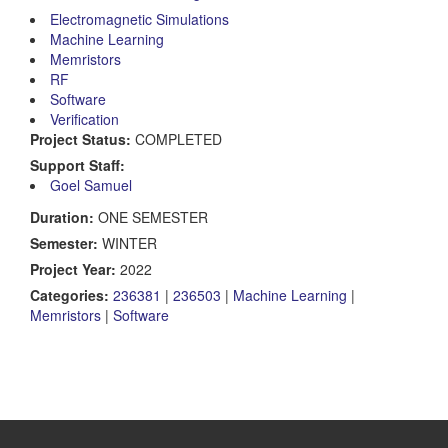
Electromagnetic Simulations
Machine Learning
Memristors
RF
Software
Verification
Project Status:
COMPLETED
Support Staff:
Goel Samuel
Duration:
ONE SEMESTER
Semester:
WINTER
Project Year:
2022
Categories:
236381
|
236503
|
Machine Learning
|
Memristors
|
Software