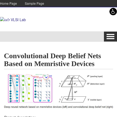
Skip to content
Skip to navigation
Home Page
Sample Page
Tog
navi
Convolutional Deep Belief Nets
Based on Memristive Devices