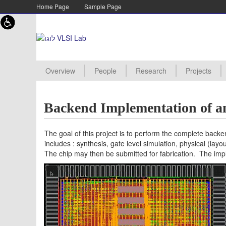
Skip to content
Skip to navigation
Home Page
Sample Page
Overview
People
Research
Projects
Academic staff
Lab staff
Supervisor
PHD Student
MSC Student
Assistant
Advanced Processor Archite
Energy Efficient Architecture
TMOS Imagers
Digital RF design
New Project
Projects Pro
Manuals
Project Proc
Projects Aw
Projects Arc
Backend Implementation of 
The goal of this project is to perform the complete back
includes : synthesis, gate level simulation, physical (layo
The chip may then be submitted for fabrication. The im