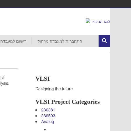
רישום למעבדה
התחברות למעבדה מרחוק
ed Circuits
רישום לפרויקט
הסבר ראשוני
התחברות לרשת הטכניון
MobaXterm
VNC
VDI
עזרה
חשבון קורס 046265 – סמסטר חורף
חשבון קורס 046237 – סמסטר חורף
חשבון קורס 046187 – סמסטר חורף
חשבון קורס 046918 – סמסטר אביב
חשבון קורס 046230 – סמסטר אביב
חשבון קורס 046903 – סמסטר אביב
חשבון קורס 046237 – סמסטר אביב
חשבון קורס 046188 – סמסטר אביב
חשבון קורס 046006 – סמסטר אביב
his
VLSI
lysis.
Designing the future
VLSI Project Categories
236381
236503
Analog