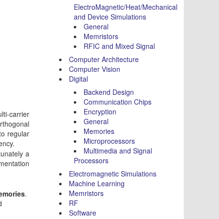
ElectroMagnetic/Heat/Mechanical
and Device Simulations
General
Memristors
RFIC and Mixed Signal
Computer Architecture
Computer Vision
Digital
Backend Design
Communication Chips
Encryption
ti-carrier
General
Orthogonal
Memories
to regular
Microprocessors
ency.
Multimedia and Signal
tunately a
Processors
ementation
Electromagnetic Simulations
Machine Learning
Memristors
memories
.
RF
d
Software