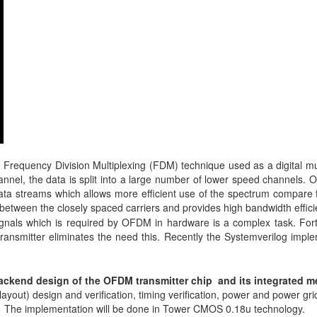
Frequency Division Multiplexing (FDM) technique used as a digital mul
nel, the data is split into a large number of lower speed channels. 
 data streams which allows more efficient use of the spectrum compare 
 between the closely spaced carriers and provides high bandwidth effici
ignals which is required by OFDM in hardware is a complex task. For
transmitter eliminates the need this. Recently the Systemverilog impl
 backend design of the OFDM transmitter chip and its integrated 
(layout) design and verification, timing verification, power and power gri
n. The implementation will be done in Tower CMOS 0.18u technology.