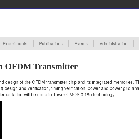
Experiments
Publications
Events
Administration
ctures
s
s Proposals
posals Taken
edures
ards
hive
All Experiments
Digital VLSI Lab 0450111
Analog VLSI Lab 0450110
Analog VLSI Design
Backend Design (Synthesis and Physical Design) of VLSI Circuits
UVM Verification of VLSI Digital Designs
Introduction to Basic Analog Circuits and Characterization of Fabricat
Hardware Accelerator for Machine Learning in SystemVerilog (98)
All Events
Seminars
Conferences
Useful Links
an OFDM Transmitter
end design of the OFDM transmitter chip and its integrated memories. T
ut) design and verification, timing verification, power and power grid ana
plementation will be done in Tower CMOS 0.18u technology.