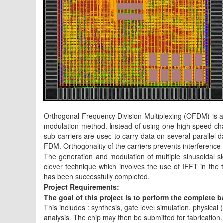
Orthogonal Frequency Division Multiplexing (OFDM) is a 
modulation method. Instead of using one high speed chan
sub carriers are used to carry data on several parallel
FDM. Orthogonality of the carriers prevents interference
The generation and modulation of multiple sinusoidal s
clever technique which involves the use of IFFT in the 
has been successfully completed.
Project Requirements:
The goal of this project is to perform the complete
This includes : synthesis, gate level simulation, physical 
analysis. The chip may then be submitted for fabricatio