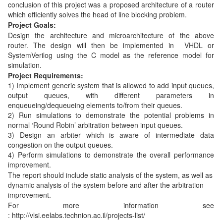
conclusion of this project was a proposed architecture of a router
which efficiently solves the head of line blocking problem.
Project Goals:
Design the architecture and microarchitecture of the above
router. The design will then be implemented in VHDL or
SystemVerilog using the C model as the reference model for
simulation.
Project Requirements:
1) Implement generic system that is allowed to add input queues,
output queues, with different parameters in
enqueueing/dequeueing elements to/from their queues.
2) Run simulations to demonstrate the potential problems in
normal ‘Round Robin’ arbitration between input queues.
3) Design an arbiter which is aware of intermediate data
congestion on the output queues.
4) Perform simulations to demonstrate the overall performance
improvement.
The report should include static analysis of the system, as well as
dynamic analysis of the system before and after the arbitration
improvement.
For more information see
: http://vlsi.eelabs.technion.ac.il/projects-list/