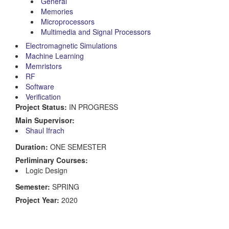
General
Memories
Microprocessors
Multimedia and Signal Processors
Electromagnetic Simulations
Machine Learning
Memristors
RF
Software
Verification
Project Status:
IN PROGRESS
Main Supervisor:
Shaul Ifrach
Duration:
ONE SEMESTER
Perliminary Courses:
Logic Design
Semester:
SPRING
Project Year:
2020