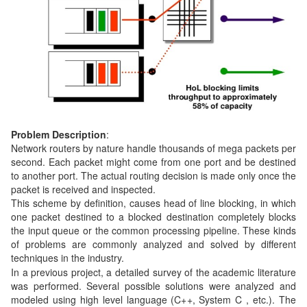
Problem Description
:
Network routers by nature handle thousands of mega packets per
second. Each packet might come from one port and be destined
to another port. The actual routing decision is made only once the
packet is received and inspected.
This scheme by definition, causes head of line blocking, in which
one packet destined to a blocked destination completely blocks
the input queue or the common processing pipeline. These kinds
of problems are commonly analyzed and solved by different
techniques in the industry.
In a previous project, a detailed survey of the academic literature
was performed. Several possible solutions were analyzed and
modeled using high level language (C++, System C , etc.). The