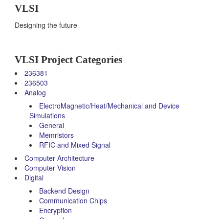
VLSI
Designing the future
VLSI Project Categories
236381
236503
Analog
ElectroMagnetic/Heat/Mechanical and Device
Simulations
General
Memristors
RFIC and Mixed Signal
Computer Architecture
Computer Vision
Digital
Backend Design
Communication Chips
Encryption