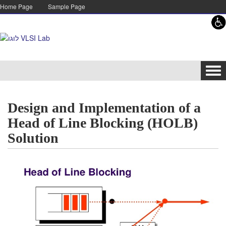
Skip to content
Skip to navigation
Home Page
Sample Page
Tog
navi
Design and Implementation of a
Head of Line Blocking (HOLB)
Solution