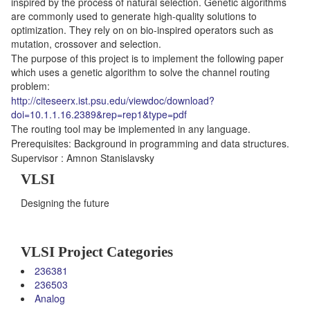
inspired by the process of natural selection. Genetic algorithms
are commonly used to generate high-quality solutions to
optimization. They rely on on bio-inspired operators such as
mutation, crossover and selection.
The purpose of this project is to implement the following paper
which uses a genetic algorithm to solve the channel routing
problem:
http://citeseerx.ist.psu.edu/viewdoc/download?
doi=10.1.1.16.2389&rep=rep1&type=pdf
The routing tool may be implemented in any language.
Prerequisites: Background in programming and data structures.
Supervisor : Amnon Stanislavsky
VLSI
Designing the future
VLSI Project Categories
236381
236503
Analog