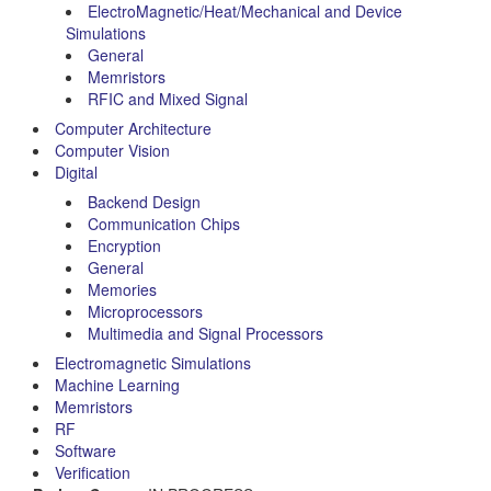
ElectroMagnetic/Heat/Mechanical and Device
Simulations
General
Memristors
RFIC and Mixed Signal
Computer Architecture
Computer Vision
Digital
Backend Design
Communication Chips
Encryption
General
Memories
Microprocessors
Multimedia and Signal Processors
Electromagnetic Simulations
Machine Learning
Memristors
RF
Software
Verification