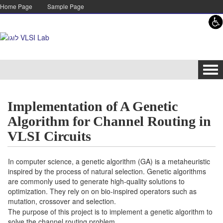
Skip to content
Skip to navigation
Home Page
Sample Page
Tog
navi
Implementation of A Genetic
Algorithm for Channel Routing in
VLSI Circuits
In computer science, a genetic algorithm (GA) is a metaheuristic
inspired by the process of natural selection. Genetic algorithms
are commonly used to generate high-quality solutions to
optimization. They rely on on bio-inspired operators such as
mutation, crossover and selection.
The purpose of this project is to implement a genetic algorithm to
solve the channel routing problem.