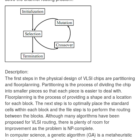
Description:
The first steps in the physical design of VLSI chips are partitioning
and floorplanning. Partitioning is the process of dividing the chip
into smaller pieces so that each piece is easier to deal with.
Floorplanning is the process of providing a shape and a location
for each block. The next step is to optimally place the standard
cells within each block and the file step is to perform the routing
between the blocks. Although many algorithms have been
proposed for VLSI routing, there is plenty of room for
improvement as the problem is NP-complete.
In computer science, a genetic algorithm (GA) is a metaheuristic