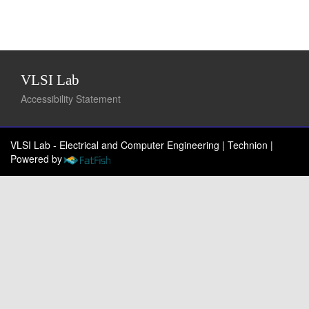
VLSI Lab
Accessibility Statement
VLSI Lab - Electrical and Computer Engineering | Technion
|
Powered by