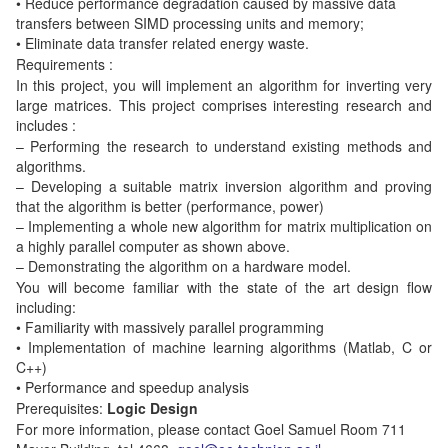
• Reduce performance degradation caused by massive data
transfers between SIMD processing units and memory;
• Eliminate data transfer related energy waste.
Requirements :
In this project, you will implement an algorithm for inverting very
large matrices. This project comprises interesting research and
includes :
– Performing the research to understand existing methods and
algorithms.
– Developing a suitable matrix inversion algorithm and proving
that the algorithm is better (performance, power)
– Implementing a whole new algorithm for matrix multiplication on
a highly parallel computer as shown above.
– Demonstrating the algorithm on a hardware model.
You will become familiar with the state of the art design flow
including:
• Familiarity with massively parallel programming
• Implementation of machine learning algorithms (Matlab, C or
C++)
• Performance and speedup analysis
Prerequisites
:
Logic Design
For more information, please contact Goel Samuel Room 711