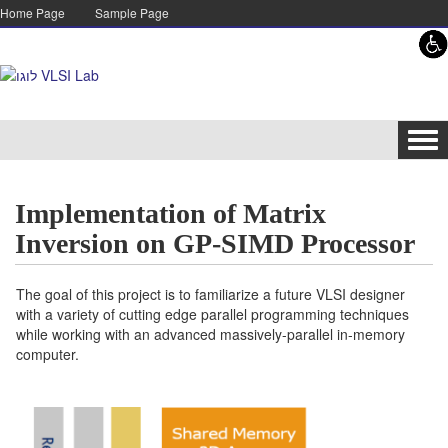
Skip to content
Skip to navigation
Home Page
Sample Page
Tog
navi
Implementation of Matrix
Inversion on GP-SIMD Processor
The goal of this project is to familiarize a future VLSI designer
with a variety of cutting edge parallel programming techniques
while working with an advanced massively-parallel in-memory
computer.