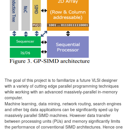
The goal of this project is to familiarize a future VLSI designer
with a variety of cutting edge parallel programming techniques
while working with an advanced massively-parallel in-memory
computer.
Machine learning, data mining, network routing, search engines
and other big data applications can be significantly sped up by
massively parallel SIMD machines. However data transfer
between processing units (PUs) and memory significantly limits
the performance of conventional SIMD architectures. Hence one