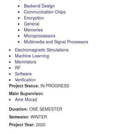
Backend Design
Communication Chips
Encryption
General
Memories
Microprocessors
Multimedia and Signal Processors
Electromagnetic Simulations
Machine Learning
Memristors
RF
Software
Verification
Project Status:
IN PROGRESS
Main Supervisor:
Amir Morad
Duration:
ONE SEMESTER
Semester:
WINTER
Project Year:
2020