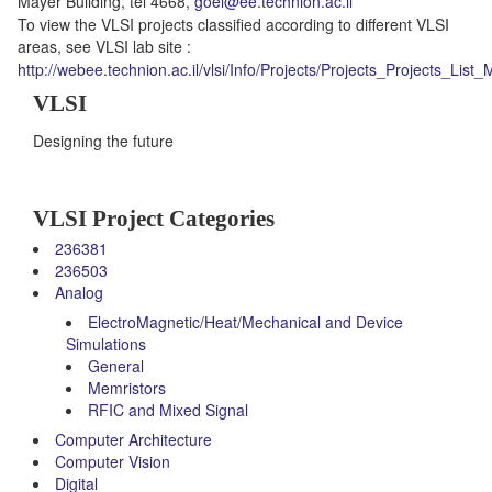
Mayer Building, tel 4668,
goel@ee.technion.ac.il
To view the VLSI projects classified according to different VLSI
areas, see VLSI lab site :
http://webee.technion.ac.il/vlsi/Info/Projects/Projects_Projects_List_
VLSI
Designing the future
VLSI Project Categories
236381
236503
Analog
ElectroMagnetic/Heat/Mechanical and Device
Simulations
General
Memristors
RFIC and Mixed Signal
Computer Architecture
Computer Vision
Digital