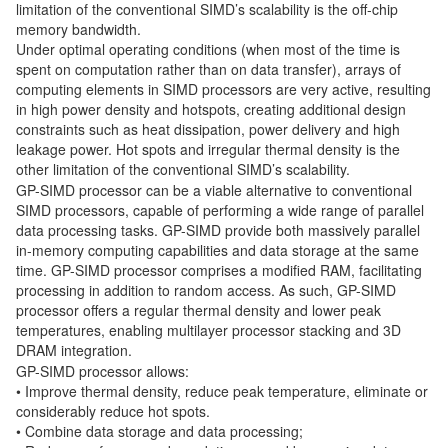
limitation of the conventional SIMD’s scalability is the off-chip
memory bandwidth.
Under optimal operating conditions (when most of the time is
spent on computation rather than on data transfer), arrays of
computing elements in SIMD processors are very active, resulting
in high power density and hotspots, creating additional design
constraints such as heat dissipation, power delivery and high
leakage power. Hot spots and irregular thermal density is the
other limitation of the conventional SIMD’s scalability.
GP-SIMD processor can be a viable alternative to conventional
SIMD processors, capable of performing a wide range of parallel
data processing tasks. GP-SIMD provide both massively parallel
in-memory computing capabilities and data storage at the same
time. GP-SIMD processor comprises a modified RAM, facilitating
processing in addition to random access. As such, GP-SIMD
processor offers a regular thermal density and lower peak
temperatures, enabling multilayer processor stacking and 3D
DRAM integration.
GP-SIMD processor allows:
• Improve thermal density, reduce peak temperature, eliminate or
considerably reduce hot spots.
• Combine data storage and data processing;