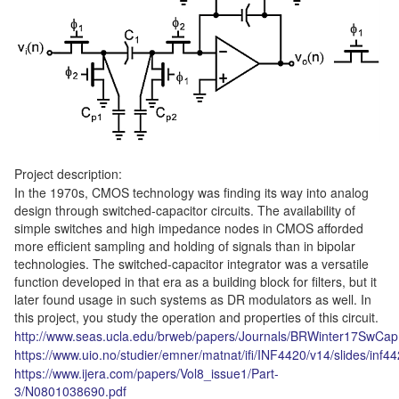
Project description:
In the 1970s, CMOS technology was finding its way into analog
design through switched-capacitor circuits. The availability of
simple switches and high impedance nodes in CMOS afforded
more efficient sampling and holding of signals than in bipolar
technologies. The switched-capacitor integrator was a versatile
function developed in that era as a building block for filters, but it
later found usage in such systems as DR modulators as well. In
this project, you study the operation and properties of this circuit.
http://www.seas.ucla.edu/brweb/papers/Journals/BRWinter17SwCap
https://www.uio.no/studier/emner/matnat/ifi/INF4420/v14/slides/inf
https://www.ijera.com/papers/Vol8_issue1/Part-
3/N0801038690.pdf