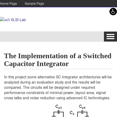
Skip to content
Skip to navigation
Home Page
Sample Page
Tog
navi
The Implementation of a Switched
Capacitor Integrator
In this project some alternative SC Integrator architectures will be
analyzed during an evaluation study and the results will be
compared. The circuits will be designed under required
performance constraints of minimal power, layout area, signal
cross talks and noise reduction using advanced IC technologies.