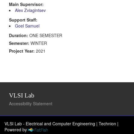
Main Supervisor:
Alex Zviagintsev
Support Staff:
Goel Samuel
Duration:
ONE SEMESTER
Semester:
WINTER
Project Year:
2021
VLSI Lab
Accessibility Statement
VLSI Lab - Electrical and Computer Engineering | Technion
|
Powered by