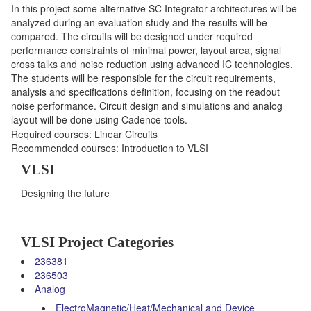
In this project some alternative SC Integrator architectures will be
analyzed during an evaluation study and the results will be
compared. The circuits will be designed under required
performance constraints of minimal power, layout area, signal
cross talks and noise reduction using advanced IC technologies.
The students will be responsible for the circuit requirements,
analysis and specifications definition, focusing on the readout
noise performance. Circuit design and simulations and analog
layout will be done using Cadence tools.
Required courses: Linear Circuits
Recommended courses: Introduction to VLSI
VLSI
Designing the future
VLSI Project Categories
236381
236503
Analog
ElectroMagnetic/Heat/Mechanical and Device