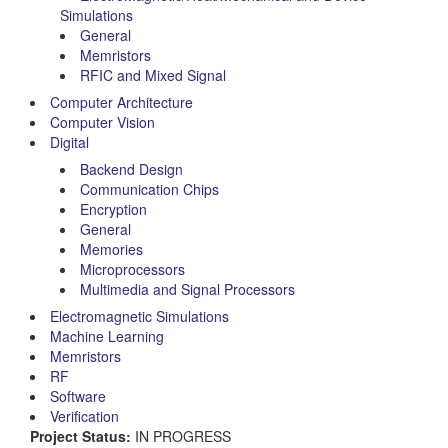
Simulations
General
Memristors
RFIC and Mixed Signal
Computer Architecture
Computer Vision
Digital
Backend Design
Communication Chips
Encryption
General
Memories
Microprocessors
Multimedia and Signal Processors
Electromagnetic Simulations
Machine Learning
Memristors
RF
Software
Verification
Project Status:
IN PROGRESS