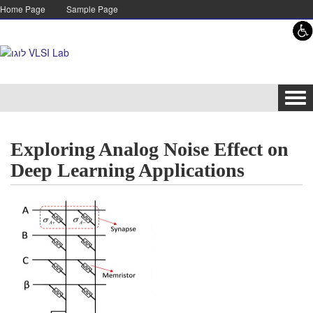
Skip to content
Skip to navigation
Home Page
Sample Page
Tog
navi
Exploring Analog Noise Effect on
Deep Learning Applications