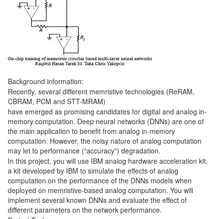
Background information:
Recently, several different memristive technologies (ReRAM,
CBRAM, PCM and STT-MRAM)
have emerged as promising candidates for digital and analog in-
memory computation. Deep neural networks (DNNs) are one of
the main application to benefit from analog in-memory
computation. However, the noisy nature of analog computation
may let to performance (“accuracy”) degradation.
In this project, you will use IBM analog hardware acceleration kit,
a kit developed by IBM to simulate the effects of analog
computation on the performance of the DNNs models when
deployed on memristive-based analog computation. You will
implement several known DNNs and evaluate the effect of
different parameters on the network performance.