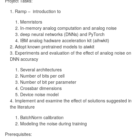
Project Tasks:
Ramp – introduction to
Memristors
In-memory analog computation and analog noise
deep neural networks (DNNs) and PyTorch
IBM analog hadware acceleration kit (aihwkit)
Adopt known pretrained models to aiwkit
Experiments and evaluation of the effect of analog noise on
DNN accuracy
Several architectures
Number of bits per cell
Number of bit per parameter
Crossbar dimensions
Device noise model
Implement and examine the effect of solutions suggested in
the literature
BatchNorm calibration
Modeling the noise during training
Prerequisites: