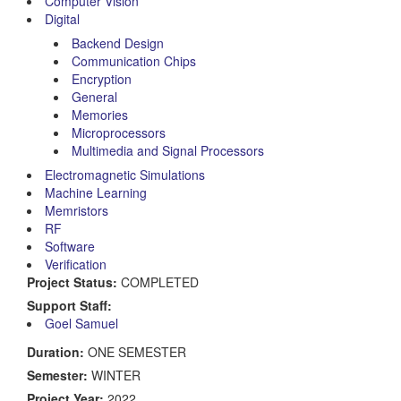
Computer Vision
Digital
Backend Design
Communication Chips
Encryption
General
Memories
Microprocessors
Multimedia and Signal Processors
Electromagnetic Simulations
Machine Learning
Memristors
RF
Software
Verification
Project Status:
COMPLETED
Support Staff:
Goel Samuel
Duration:
ONE SEMESTER
Semester:
WINTER
Project Year:
2022