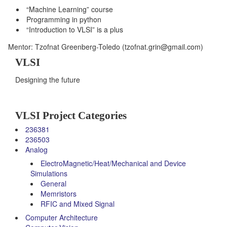
“Machine Learning” course
Programming in python
“Introduction to VLSI” is a plus
Mentor: Tzofnat Greenberg-Toledo (tzofnat.grin@gmail.com)
VLSI
Designing the future
VLSI Project Categories
236381
236503
Analog
ElectroMagnetic/Heat/Mechanical and Device
Simulations
General
Memristors
RFIC and Mixed Signal
Computer Architecture