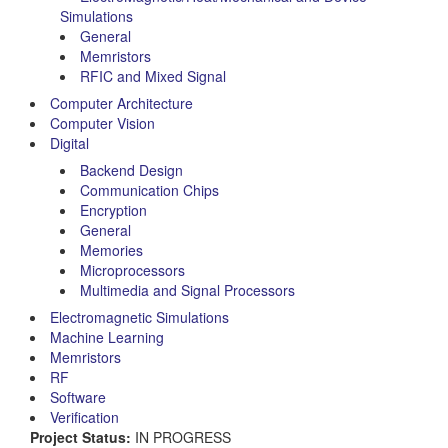
Simulations
General
Memristors
RFIC and Mixed Signal
Computer Architecture
Computer Vision
Digital
Backend Design
Communication Chips
Encryption
General
Memories
Microprocessors
Multimedia and Signal Processors
Electromagnetic Simulations
Machine Learning
Memristors
RF
Software
Verification
Project Status:
IN PROGRESS