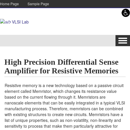
Skip to content
Skip to navigation
Home Page
Sample Page
Tog
navi
High Precision Differential Sense
Amplifier for Resistive Memories
Resistive memory is a new technology based on a passive circuit
element called Memristor, which changes its resistance value
based on the current flowing through it. Memristors are
nanoscale elements that can be easily integrated in a typical VLSI
manufacturing process. Therefore, memristors can be combined
with existing structures to create new circuits. Memristors have a
list of unique properties, such as non-volatility, non-linearity and
sensitivity to process that make them particularly attractive for