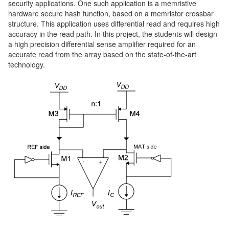
security applications. One such application is a memristive
hardware secure hash function, based on a memristor crossbar
structure. This application uses differential read and requires high
accuracy in the read path. In this project, the students will design
a high precision differential sense amplifier required for an
accurate read from the array based on the state-of-the-art
technology.