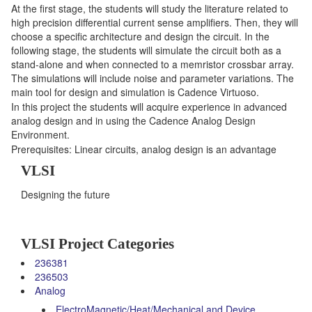
At the first stage, the students will study the literature related to
high precision differential current sense amplifiers. Then, they will
choose a specific architecture and design the circuit. In the
following stage, the students will simulate the circuit both as a
stand-alone and when connected to a memristor crossbar array.
The simulations will include noise and parameter variations. The
main tool for design and simulation is Cadence Virtuoso.
In this project the students will acquire experience in advanced
analog design and in using the Cadence Analog Design
Environment.
Prerequisites: Linear circuits, analog design is an advantage
VLSI
Designing the future
VLSI Project Categories
236381
236503
Analog
ElectroMagnetic/Heat/Mechanical and Device