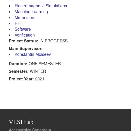
Electromagnetic Simulations
Machine Learning
Memristors
RF
Software
Verification
Project Status:
IN PROGRESS
Main Supervisor:
Konstantin Moiseev
Duration:
ONE SEMESTER
Semester:
WINTER
Project Year:
2021
VLSI Lab
Accessibility Statement