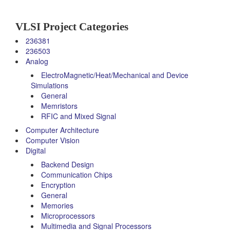
VLSI Project Categories
236381
236503
Analog
ElectroMagnetic/Heat/Mechanical and Device
Simulations
General
Memristors
RFIC and Mixed Signal
Computer Architecture
Computer Vision
Digital
Backend Design
Communication Chips
Encryption
General
Memories
Microprocessors
Multimedia and Signal Processors