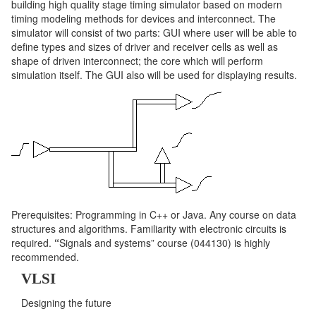
building high quality stage timing simulator based on modern
timing modeling methods for devices and interconnect. The
simulator will consist of two parts: GUI where user will be able to
define types and sizes of driver and receiver cells as well as
shape of driven interconnect; the core which will perform
simulation itself. The GUI also will be used for displaying results.
Prerequisites: Programming in C++ or Java.
Any course on data
structures and algorithms. Familiarity with electronic circuits is
required.
“
Signals and systems” course (044130) is highly
recommended.
VLSI
Designing the future