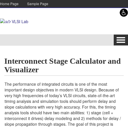
Skip to content
Skip to navigation
Home Page
Sample Page
Tog
navi
Interconnect Stage Calculator and
Visualizer
The performance of integrated circuits is one of the most
important design objectives in modern VLSI design. Because of
very high frequencies of today’s VLSI circuits, state-of-the-art
timing analysis and simulation tools should perform delay and
slope calculations with very high accuracy. For this, the timing
analysis tools should have two main abilities: 1) stage (cell +
interconnect it drives) delay modeling and 2) methods for delay /
slope propagation through stages. The goal of this project is