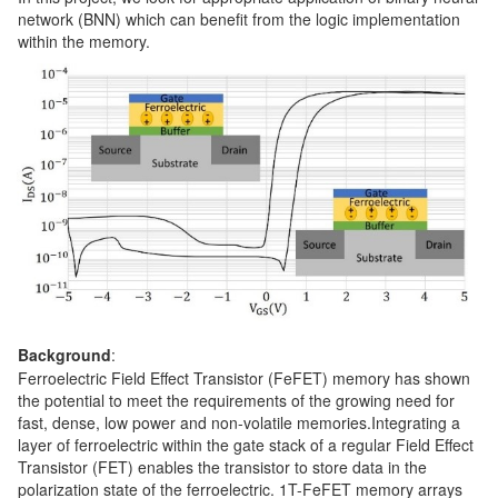
network (BNN) which can benefit from the logic implementation
within the memory.
Background
:
Ferroelectric Field Effect Transistor (FeFET) memory has shown
the potential to meet the requirements of the growing need for
fast, dense, low power and non-volatile memories.Integrating a
layer of ferroelectric within the gate stack of a regular Field Effect
Transistor (FET) enables the transistor to store data in the
polarization state of the ferroelectric. 1T-FeFET memory arrays