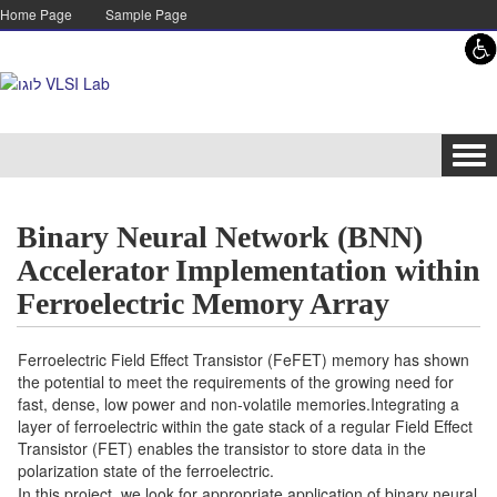
Skip to content
Skip to navigation
Home Page
Sample Page
Tog
navi
Binary Neural Network (BNN)
Accelerator Implementation within
Ferroelectric Memory Array
Ferroelectric Field Effect Transistor (FeFET) memory has shown
the potential to meet the requirements of the growing need for
fast, dense, low power and non-volatile memories.Integrating a
layer of ferroelectric within the gate stack of a regular Field Effect
Transistor (FET) enables the transistor to store data in the
polarization state of the ferroelectric.
In this project, we look for appropriate application of binary neural