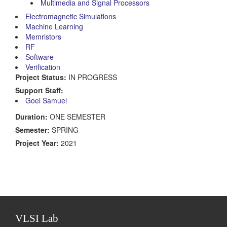
Multimedia and Signal Processors
Electromagnetic Simulations
Machine Learning
Memristors
RF
Software
Verification
Project Status:
IN PROGRESS
Support Staff:
Goel Samuel
Duration:
ONE SEMESTER
Semester:
SPRING
Project Year:
2021
VLSI Lab