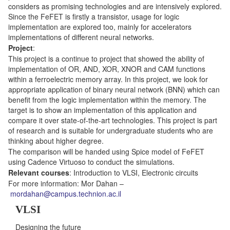
considers as promising technologies and are intensively explored.
Since the FeFET is firstly a transistor, usage for logic
implementation are explored too, mainly for accelerators
implementations of different neural networks.
Project
:
This project is a continue to project that showed the ability of
implementation of OR, AND, XOR, XNOR and CAM functions
within a ferroelectric memory array. In this project, we look for
appropriate application of binary neural network (BNN) which can
benefit from the logic implementation within the memory. The
target is to show an implementation of this application and
compare it over state-of-the-art technologies. This project is part
of research and is suitable for undergraduate students who are
thinking about higher degree.
The comparison will be handed using Spice model of FeFET
using Cadence Virtuoso to conduct the simulations.
Relevant courses
: Introduction to VLSI, Electronic circuits
For more information: Mor Dahan –
mordahan@campus.technion.ac.il
VLSI
Designing the future