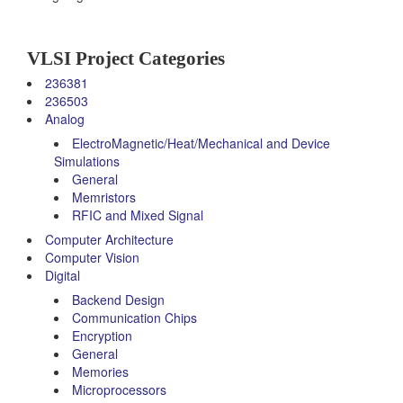
VLSI Project Categories
236381
236503
Analog
ElectroMagnetic/Heat/Mechanical and Device
Simulations
General
Memristors
RFIC and Mixed Signal
Computer Architecture
Computer Vision
Digital
Backend Design
Communication Chips
Encryption
General
Memories
Microprocessors