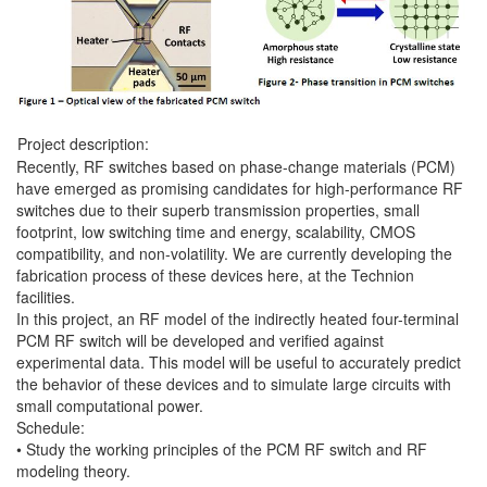
Project description:
Recently, RF switches based on phase-change materials (PCM)
have emerged as promising candidates for high-performance RF
switches due to their superb transmission properties, small
footprint, low switching time and energy, scalability, CMOS
compatibility, and non-volatility. We are currently developing the
fabrication process of these devices here, at the Technion
facilities.
In this project, an RF model of the indirectly heated four-terminal
PCM RF switch will be developed and verified against
experimental data. This model will be useful to accurately predict
the behavior of these devices and to simulate large circuits with
small computational power.
Schedule:
• Study the working principles of the PCM RF switch and RF
modeling theory.