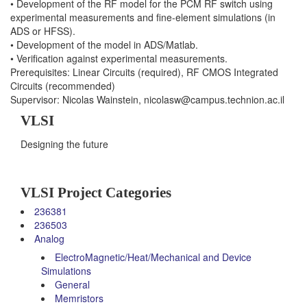
• Development of the RF model for the PCM RF switch using
experimental measurements and fine-element simulations (in
ADS or HFSS).
• Development of the model in ADS/Matlab.
• Verification against experimental measurements.
Prerequisites: Linear Circuits (required), RF CMOS Integrated
Circuits (recommended)
Supervisor: Nicolas Wainstein, nicolasw@campus.technion.ac.il
VLSI
Designing the future
VLSI Project Categories
236381
236503
Analog
ElectroMagnetic/Heat/Mechanical and Device
Simulations
General
Memristors