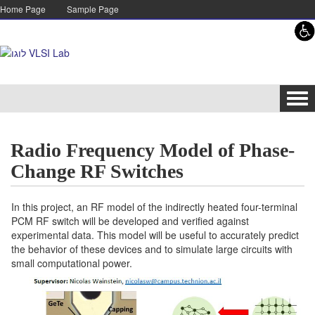
Skip to content
Skip to navigation
Home Page
Sample Page
Tog
navi
Radio Frequency Model of Phase-
Change RF Switches
In this project, an RF model of the indirectly heated four-terminal
PCM RF switch will be developed and verified against
experimental data. This model will be useful to accurately predict
the behavior of these devices and to simulate large circuits with
small computational power.