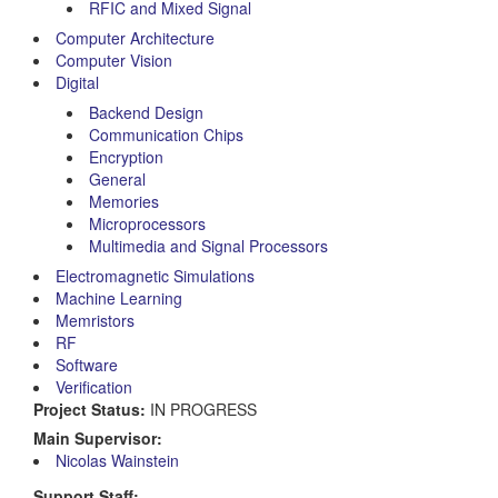
RFIC and Mixed Signal
Computer Architecture
Computer Vision
Digital
Backend Design
Communication Chips
Encryption
General
Memories
Microprocessors
Multimedia and Signal Processors
Electromagnetic Simulations
Machine Learning
Memristors
RF
Software
Verification
Project Status:
IN PROGRESS
Main Supervisor:
Nicolas Wainstein
Support Staff: