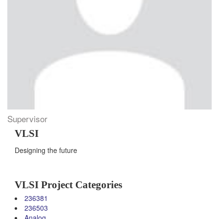
Supervisor
VLSI
Designing the future
VLSI Project Categories
236381
236503
Analog