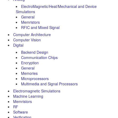
ElectroMagnetic/Heat/Mechanical and Device
Simulations
General
Memristors
RFIC and Mixed Signal
Computer Architecture
Computer Vision
Digital
Backend Design
Communication Chips
Encryption
General
Memories
Microprocessors
Multimedia and Signal Processors
Electromagnetic Simulations
Machine Learning
Memristors
RF
Software
Verification