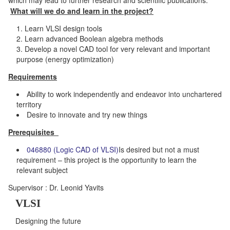
What will we do and learn in the project?
Learn VLSI design tools
Learn advanced Boolean algebra methods
Develop a novel CAD tool for very relevant and important
purpose (energy optimization)
Requirements
Ability to work independently and endeavor into unchartered
territory
Desire to innovate and try new things
Prerequisites
046880 (Logic CAD of VLSI)
Is desired but not a must
requirement – this project is the opportunity to learn the
relevant subject
Supervisor : Dr. Leonid Yavits
VLSI
Designing the future