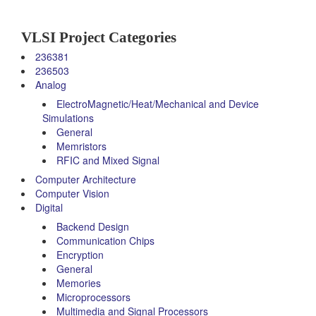
VLSI Project Categories
236381
236503
Analog
ElectroMagnetic/Heat/Mechanical and Device
Simulations
General
Memristors
RFIC and Mixed Signal
Computer Architecture
Computer Vision
Digital
Backend Design
Communication Chips
Encryption
General
Memories
Microprocessors
Multimedia and Signal Processors