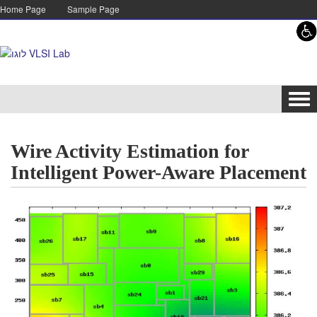
Skip to content
Skip to navigation
Home Page
Sample Page
Tog
navi
Wire Activity Estimation for
Intelligent Power-Aware Placement