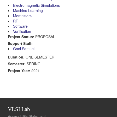
Electromagnetic Simulations
Machine Learning
Memristors
RF
Software
Verification
Project Status:
PROPOSAL
Support Staff:
Goel Samuel
Duration:
ONE SEMESTER
Semester:
SPRING
Project Year:
2021
VLSI Lab
Accessibility Statement