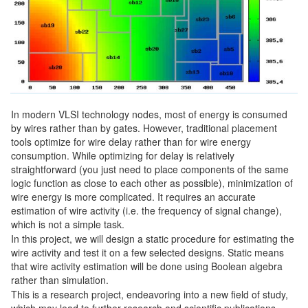
In modern VLSI technology nodes, most of energy is consumed
by wires rather than by gates. However, traditional placement
tools optimize for wire delay rather than for wire energy
consumption. While optimizing for delay is relatively
straightforward (you just need to place components of the same
logic function as close to each other as possible), minimization of
wire energy is more complicated. It requires an accurate
estimation of wire activity (i.e. the frequency of signal change),
which is not a simple task.
In this project, we will design a static procedure for estimating the
wire activity and test it on a few selected designs. Static means
that wire activity estimation will be done using Boolean algebra
rather than simulation.
This is a research project, endeavoring into a new field of study,
which may lead to further research and scientific publications.