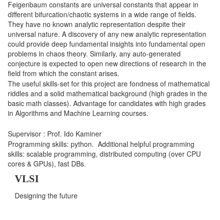
Feigenbaum constants are universal constants that appear in
different bifurcation/chaotic systems in a wide range of fields.
They have no known analytic representation despite their
universal nature. A discovery of any new analytic representation
could provide deep fundamental insights into fundamental open
problems in chaos theory. Similarly, any auto-generated
conjecture is expected to open new directions of research in the
field from which the constant arises.
The useful skills-set for this project are fondness of mathematical
riddles and a solid mathematical background (high grades in the
basic math classes). Advantage for candidates with high grades
in Algorithms and Machine Learning courses.
Supervisor : Prof. Ido Kaminer
Programming skills: python. Additional helpful programming
skills: scalable programming, distributed computing (over CPU
cores & GPUs), fast DBs.
VLSI
Designing the future