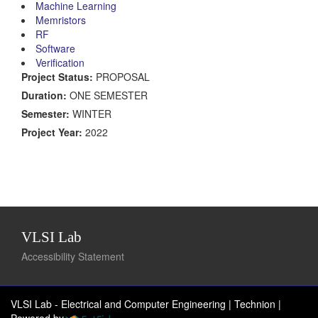
Machine Learning
Memristors
RF
Software
Verification
Project Status:
PROPOSAL
Duration:
ONE SEMESTER
Semester:
WINTER
Project Year:
2022
VLSI Lab
Accessibility Statement
VLSI Lab - Electrical and Computer Engineering | Technion
|