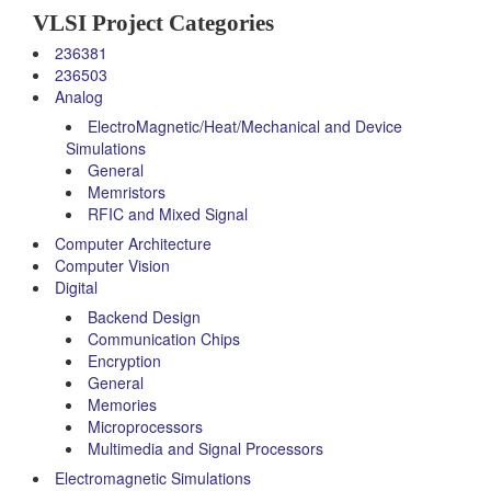
VLSI Project Categories
236381
236503
Analog
ElectroMagnetic/Heat/Mechanical and Device
Simulations
General
Memristors
RFIC and Mixed Signal
Computer Architecture
Computer Vision
Digital
Backend Design
Communication Chips
Encryption
General
Memories
Microprocessors
Multimedia and Signal Processors
Electromagnetic Simulations