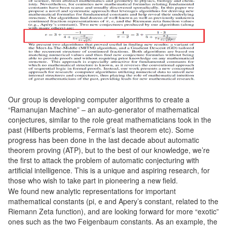
Our group is developing computer algorithms to create a
“Ramanujan Machine” – an auto-generator of mathematical
conjectures, similar to the role great mathematicians took in the
past (Hilberts problems, Fermat’s last theorem etc). Some
progress has been done in the last decade about automatic
theorem proving (ATP), but to the best of our knowledge, we’re
the first to attack the problem of automatic conjecturing with
artificial intelligence. This is a unique and aspiring research, for
those who wish to take part in pioneering a new field.
We found new analytic representations for important
mathematical constants (pi, e and Apery’s constant, related to the
Riemann Zeta function), and are looking forward for more “exotic”
ones such as the two Feigenbaum constants. As an example, the