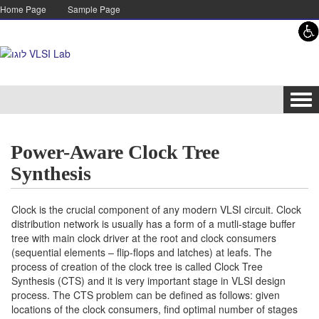
Skip to content
Skip to navigation
Home Page
Sample Page
Tog
navi
Power-Aware Clock Tree
Synthesis
Clock is the crucial component of any modern VLSI circuit. Clock
distribution network is usually has a form of a mutli-stage buffer
tree with main clock driver at the root and clock consumers
(sequential elements – flip-flops and latches) at leafs. The
process of creation of the clock tree is called Clock Tree
Synthesis (CTS) and it is very important stage in VLSI design
process. The CTS problem can be defined as follows: given
locations of the clock consumers, find optimal number of stages