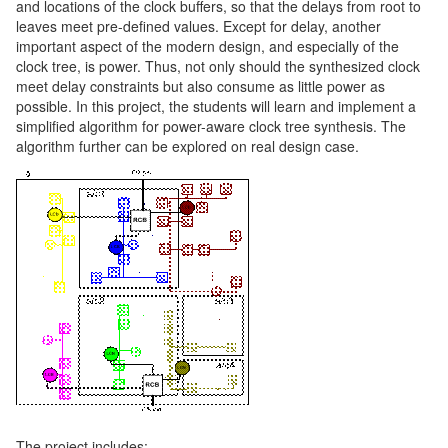
and locations of the clock buffers, so that the delays from root to
leaves meet pre-defined values. Except for delay, another
important aspect of the modern design, and especially of the
clock tree, is power. Thus, not only should the synthesized clock
meet delay constraints but also consume as little power as
possible. In this project, the students will learn and implement a
simplified algorithm for power-aware clock tree synthesis. The
algorithm further can be explored on real design case.
The project includes: