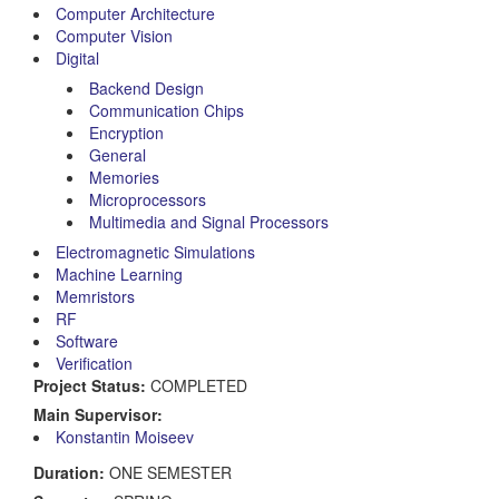
Computer Architecture
Computer Vision
Digital
Backend Design
Communication Chips
Encryption
General
Memories
Microprocessors
Multimedia and Signal Processors
Electromagnetic Simulations
Machine Learning
Memristors
RF
Software
Verification
Project Status:
COMPLETED
Main Supervisor:
Konstantin Moiseev
Duration:
ONE SEMESTER