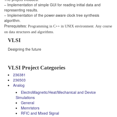
– Implementation of simple GUI for reading initial data and
representing results.
– Implementation of the power-aware clock tree synthesis
algorithm.
Prerequisites:
Programming in C++ in UNIX environment.
Any course
on data structures and algorithms.
VLSI
Designing the future
VLSI Project Categories
236381
236503
Analog
ElectroMagnetic/Heat/Mechanical and Device
Simulations
General
Memristors
RFIC and Mixed Signal