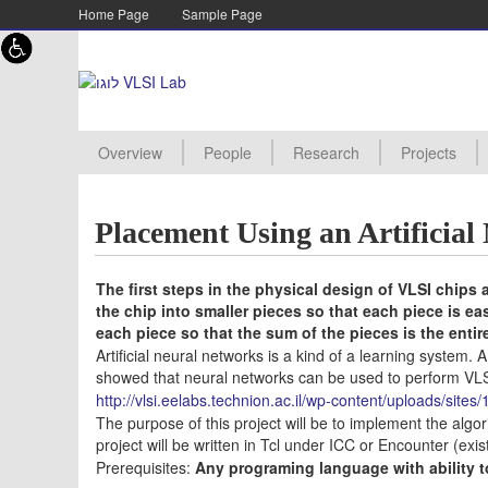
Skip to content
Skip to navigation
Home Page
Sample Page
Overview
People
Research
Projects
Academic staff
Lab staff
Supervisor
PHD Student
MSC Student
Assistant
Advanced Processor Archite
Energy Efficient Architecture
TMOS Imagers
Digital RF design
New Project
Projects Pro
Manuals
Project Proc
Projects Aw
Projects Arc
Placement Using an Artificia
The first steps in the physical design of VLSI chips a
the chip into smaller pieces so that each piece is ea
each piece so that the sum of the pieces is the entir
Artificial neural networks is a kind of a learning system.
showed that neural networks can be used to perform VLS
http://vlsi.eelabs.technion.ac.il/wp-content/uploads/si
The purpose of this project will be to implement the algori
project will be written in Tcl under ICC or Encounter (exist
Prerequisites:
Any programing language with ability t