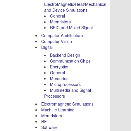
ElectroMagnetic/Heat/Mechanical
and Device Simulations
General
Memristors
RFIC and Mixed Signal
Computer Architecture
Computer Vision
Digital
Backend Design
Communication Chips
Encryption
General
Memories
Microprocessors
Multimedia and Signal
Processors
Electromagnetic Simulations
Machine Learning
Memristors
RF
Software