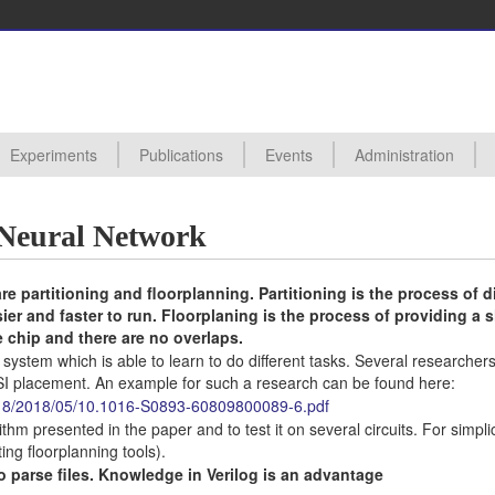
Experiments
Publications
Events
Administration
ctures
s
s Proposals
posals Taken
edures
ards
hive
All Experiments
Digital VLSI Lab 0450111
Analog VLSI Lab 0450110
Analog VLSI Design
Backend Design (Synthesis and Physical Design) of VLSI Circuits
UVM Verification of VLSI Digital Designs
Introduction to Basic Analog Circuits and Characterization of Fabricat
Hardware Accelerator for Machine Learning in SystemVerilog (98)
All Events
Seminars
Conferences
Useful Links
l Neural Network
re partitioning and floorplanning. Partitioning is the process of d
sier and faster to run. Floorplaning is the process of providing a 
e chip and there are no overlaps.
 A system which is able to learn to do different tasks. Several researcher
I placement. An example for such a research can be found here:
tes/18/2018/05/10.1016-S0893-60809800089-6.pdf
thm presented in the paper and to test it on several circuits. For simplic
ing floorplanning tools).
o parse files. Knowledge in Verilog is an advantage