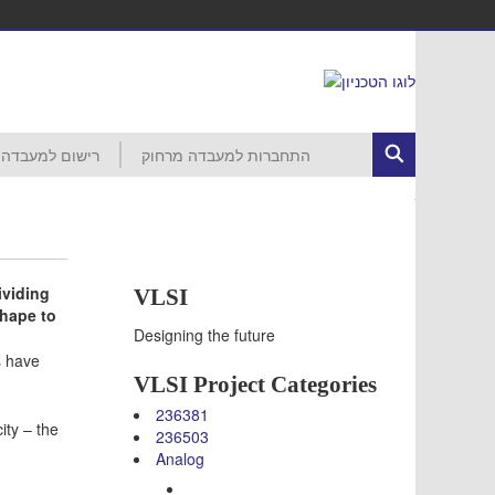
רישום למעבדה
התחברות למעבדה מרחוק
ed Circuits
רישום לפרויקט
הסבר ראשוני
התחברות לרשת הטכניון
MobaXterm
VNC
VDI
עזרה
חשבון קורס 046265 – סמסטר חורף
חשבון קורס 046237 – סמסטר חורף
חשבון קורס 046187 – סמסטר חורף
חשבון קורס 046918 – סמסטר אביב
חשבון קורס 046230 – סמסטר אביב
חשבון קורס 046903 – סמסטר אביב
חשבון קורס 046237 – סמסטר אביב
חשבון קורס 046188 – סמסטר אביב
חשבון קורס 046006 – סמסטר אביב
ividing
VLSI
shape to
Designing the future
s have
VLSI Project Categories
236381
ity – the
236503
Analog