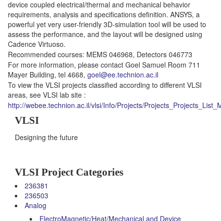
device coupled electrical/thermal and mechanical behavior
requirements, analysis and specifications definition. ANSYS, a
powerful yet very user-friendly 3D-simulation tool will be used to
assess the performance, and the layout will be designed using
Cadence Virtuoso.
Recommended courses: MEMS 046968, Detectors 046773
For more information, please contact Goel Samuel Room 711
Mayer Building, tel 4668,
goel@ee.technion.ac.il
To view the VLSI projects classified according to different VLSI
areas, see VLSI lab site :
http://webee.technion.ac.il/vlsi/Info/Projects/Projects_Projects_List_
VLSI
Designing the future
VLSI Project Categories
236381
236503
Analog
ElectroMagnetic/Heat/Mechanical and Device