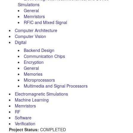
Simulations
General
Memristors
RFIC and Mixed Signal
Computer Architecture
Computer Vision
Digital
Backend Design
Communication Chips
Encryption
General
Memories
Microprocessors
Multimedia and Signal Processors
Electromagnetic Simulations
Machine Learning
Memristors
RF
Software
Verification
Project Status:
COMPLETED