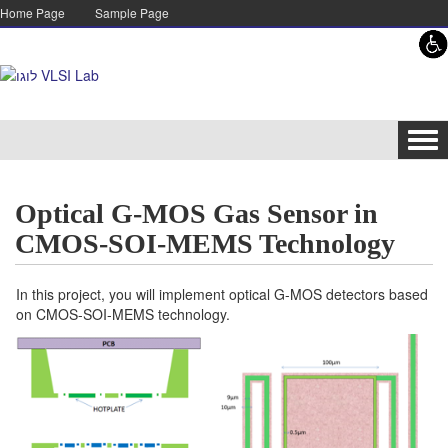
Skip to content
Skip to navigation
Home Page
Sample Page
Tog
navi
Optical G-MOS Gas Sensor in
CMOS-SOI-MEMS Technology
In this project, you will implement optical G-MOS detectors based
on CMOS-SOI-MEMS technology.