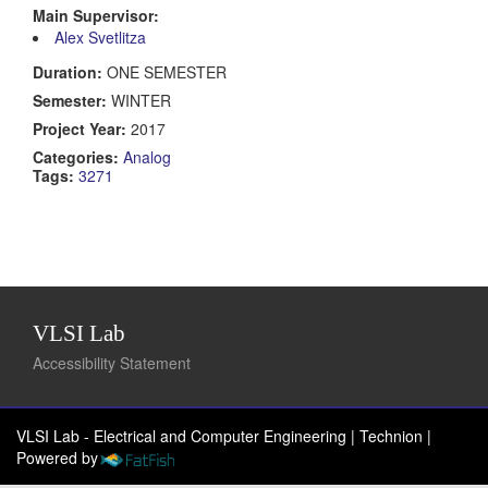
Main Supervisor:
Alex Svetlitza
Duration:
ONE SEMESTER
Semester:
WINTER
Project Year:
2017
Categories:
Analog
Tags:
3271
VLSI Lab
Accessibility Statement
VLSI Lab - Electrical and Computer Engineering | Technion
|
Powered by