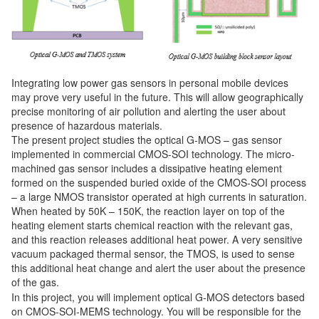
Integrating low power gas sensors in personal mobile devices
may prove very useful in the future. This will allow geographically
precise monitoring of air pollution and alerting the user about
presence of hazardous materials.
The present project studies the optical G-MOS – gas sensor
implemented in commercial CMOS-SOI technology. The micro-
machined gas sensor includes a dissipative heating element
formed on the suspended buried oxide of the CMOS-SOI process
– a large NMOS transistor operated at high currents in saturation.
When heated by 50K – 150K, the reaction layer on top of the
heating element starts chemical reaction with the relevant gas,
and this reaction releases additional heat power. A very sensitive
vacuum packaged thermal sensor, the TMOS, is used to sense
this additional heat change and alert the user about the presence
of the gas.
In this project, you will implement optical G-MOS detectors based
on CMOS-SOI-MEMS technology. You will be responsible for the