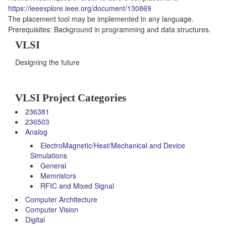
https://ieeexplore.ieee.org/document/130869
The placement tool may be implemented in any language.
Prerequisites: Background in programming and data structures.
VLSI
Designing the future
VLSI Project Categories
236381
236503
Analog
ElectroMagnetic/Heat/Mechanical and Device
Simulations
General
Memristors
RFIC and Mixed Signal
Computer Architecture
Computer Vision
Digital