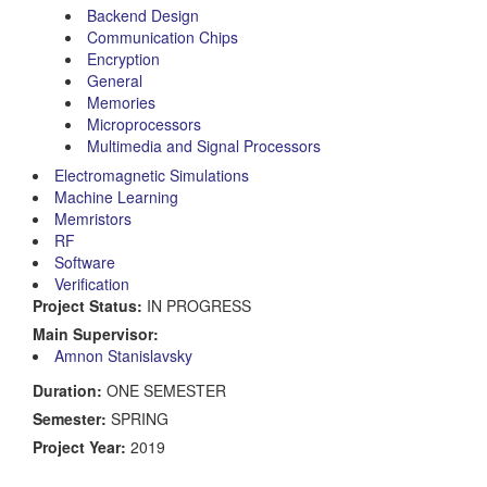
Backend Design
Communication Chips
Encryption
General
Memories
Microprocessors
Multimedia and Signal Processors
Electromagnetic Simulations
Machine Learning
Memristors
RF
Software
Verification
Project Status:
IN PROGRESS
Main Supervisor:
Amnon Stanislavsky
Duration:
ONE SEMESTER
Semester:
SPRING
Project Year:
2019