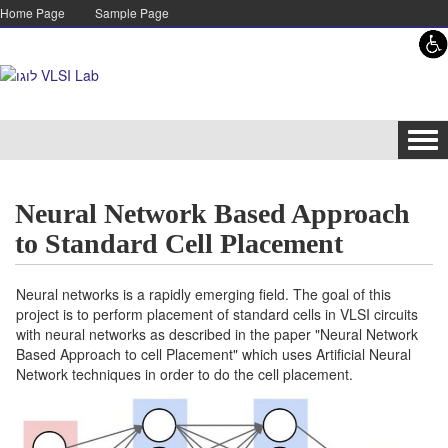
Skip to content
Skip to navigation
Home Page
Sample Page
Tog
navi
Neural Network Based Approach
to Standard Cell Placement
Neural networks is a rapidly emerging field. The goal of this
project is to perform placement of standard cells in VLSI circuits
with neural networks as described in the paper "Neural Network
Based Approach to cell Placement" which uses Artificial Neural
Network techniques in order to do the cell placement.