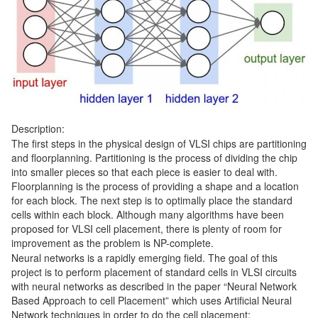
Description:
The first steps in the physical design of VLSI chips are partitioning
and floorplanning. Partitioning is the process of dividing the chip
into smaller pieces so that each piece is easier to deal with.
Floorplanning is the process of providing a shape and a location
for each block. The next step is to optimally place the standard
cells within each block. Although many algorithms have been
proposed for VLSI cell placement, there is plenty of room for
improvement as the problem is NP-complete.
Neural networks is a rapidly emerging field. The goal of this
project is to perform placement of standard cells in VLSI circuits
with neural networks as described in the paper “Neural Network
Based Approach to cell Placement” which uses Artificial Neural
Network techniques in order to do the cell placement: