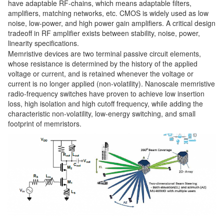
have adaptable RF-chains, which means adaptable filters,
amplifiers, matching networks, etc. CMOS is widely used as low
noise, low-power, and high power gain amplifiers. A critical design
tradeoff in RF amplifier exists between stability, noise, power,
linearity specifications.
Memristive devices are two terminal passive circuit elements,
whose resistance is determined by the history of the applied
voltage or current, and is retained whenever the voltage or
current is no longer applied (non-volatility). Nanoscale memristive
radio-frequency switches have proven to achieve low insertion
loss, high isolation and high cutoff frequency, while adding the
characteristic non-volatility, low-energy switching, and small
footprint of memristors.