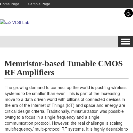
Skip to content
Skip to navigation
Home Page
Sample Page
Tog
navi
Memristor-based Tunable CMOS
RF Amplifiers
The growing demand to connect up the world is pushing wireless
systems to be smaller than ever. This is part of the increasing
move to a data driven world with billions of connected devices in
the era of the Internet of Things (IoT) and space and energy are
critical design criteria. Traditionally, miniaturization was possible
owing to a focus in a single frequency and a single
communication protocol. However, the real challenge is scaling
multifrequency/ multi-protocol RF systems. It is highly desirable to