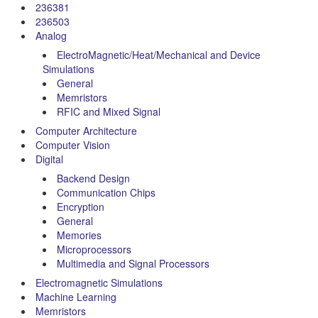
236381
236503
Analog
ElectroMagnetic/Heat/Mechanical and Device
Simulations
General
Memristors
RFIC and Mixed Signal
Computer Architecture
Computer Vision
Digital
Backend Design
Communication Chips
Encryption
General
Memories
Microprocessors
Multimedia and Signal Processors
Electromagnetic Simulations
Machine Learning
Memristors