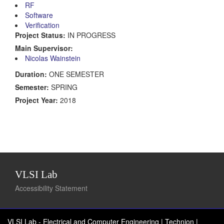
RF
Software
Verification
Project Status:
IN PROGRESS
Main Supervisor:
Nicolas Wainstein
Duration:
ONE SEMESTER
Semester:
SPRING
Project Year:
2018
VLSI Lab
Accessibility Statement
VLSI Lab - Electrical and Computer Engineering | Technion
|