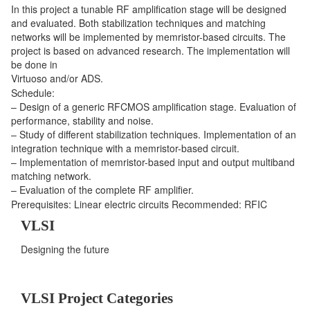
In this project a tunable RF amplification stage will be designed
and evaluated. Both stabilization techniques and matching
networks will be implemented by memristor-based circuits. The
project is based on advanced research. The implementation will
be done in
Virtuoso and/or ADS.
Schedule:
– Design of a generic RFCMOS amplification stage. Evaluation of
performance, stability and noise.
– Study of different stabilization techniques. Implementation of an
integration technique with a memristor-based circuit.
– Implementation of memristor-based input and output multiband
matching network.
– Evaluation of the complete RF amplifier.
Prerequisites: Linear electric circuits Recommended: RFIC
VLSI
Designing the future
VLSI Project Categories