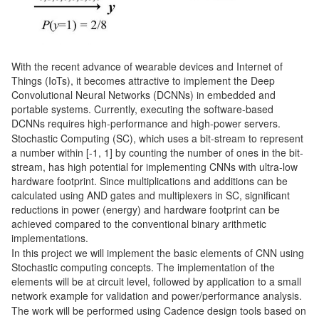
With the recent advance of wearable devices and Internet of
Things (IoTs), it becomes attractive to implement the Deep
Convolutional Neural Networks (DCNNs) in embedded and
portable systems. Currently, executing the software-based
DCNNs requires high-performance and high-power servers.
Stochastic Computing (SC), which uses a bit-stream to represent
a number within [-1, 1] by counting the number of ones in the bit-
stream, has high potential for implementing CNNs with ultra-low
hardware footprint. Since multiplications and additions can be
calculated using AND gates and multiplexers in SC, significant
reductions in power (energy) and hardware footprint can be
achieved compared to the conventional binary arithmetic
implementations.
In this project we will implement the basic elements of CNN using
Stochastic computing concepts. The implementation of the
elements will be at circuit level, followed by application to a small
network example for validation and power/performance analysis.
The work will be performed using Cadence design tools based on