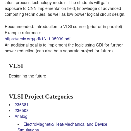
latest process technology models. The students will gain
exposure to CNN implementation field, knowledge of advanced
computing techniques, as well as low-power logical circuit design.
Recommended: Introduction to VLSI course (prior or in parallel)
Example reference:
https://arxiv.org/pdf/1611.05939.pdf
An additional goal is to implement the logic using GDI for further
power reduction (can also be a separate project for future).
VLSI
Designing the future
VLSI Project Categories
236381
236503
Analog
ElectroMagnetic/Heat/Mechanical and Device
Simulations