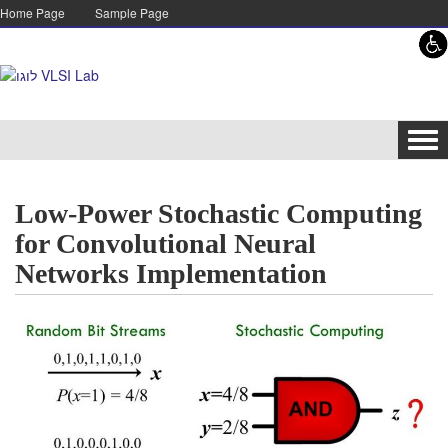
Skip to content
Skip to navigation
Home Page
Sample Page
Tog
navi
Low-Power Stochastic Computing
for Convolutional Neural
Networks Implementation