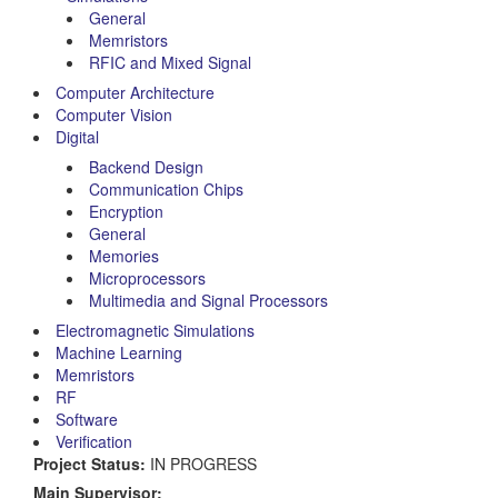
General
Memristors
RFIC and Mixed Signal
Computer Architecture
Computer Vision
Digital
Backend Design
Communication Chips
Encryption
General
Memories
Microprocessors
Multimedia and Signal Processors
Electromagnetic Simulations
Machine Learning
Memristors
RF
Software
Verification
Project Status:
IN PROGRESS
Main Supervisor: