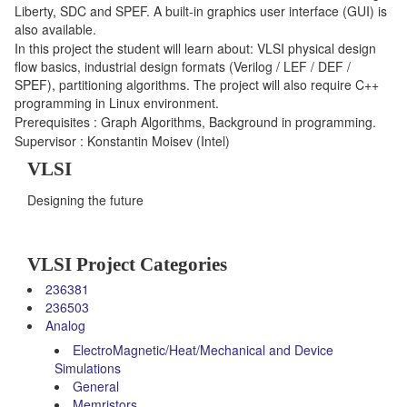
Liberty, SDC and SPEF. A built-in graphics user interface (GUI) is
also available.
In this project the student will learn about: VLSI physical design
flow basics, industrial design formats (Verilog / LEF / DEF /
SPEF), partitioning algorithms. The project will also require C++
programming in Linux environment.
Prerequisites : Graph Algorithms, Background in programming.
Supervisor : Konstantin Moisev (Intel)
VLSI
Designing the future
VLSI Project Categories
236381
236503
Analog
ElectroMagnetic/Heat/Mechanical and Device
Simulations
General
Memristors