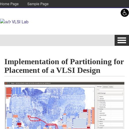
Skip to content
Skip to navigation
Home Page
Sample Page
Tog
navi
Implementation of Partitioning for
Placement of a VLSI Design