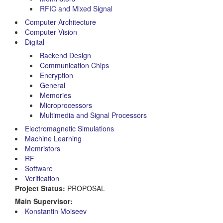
RFIC and Mixed Signal
Computer Architecture
Computer Vision
Digital
Backend Design
Communication Chips
Encryption
General
Memories
Microprocessors
Multimedia and Signal Processors
Electromagnetic Simulations
Machine Learning
Memristors
RF
Software
Verification
Project Status:
PROPOSAL
Main Supervisor:
Konstantin Moiseev