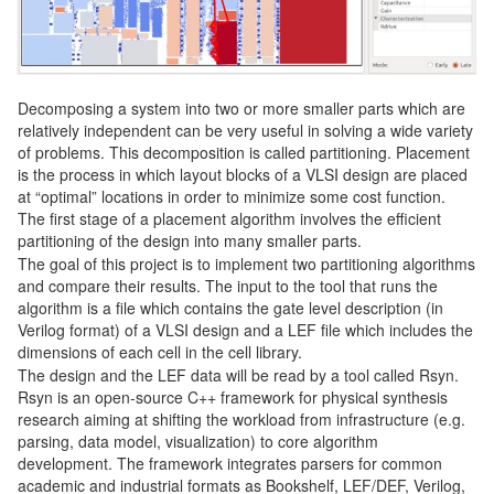
Decomposing a system into two or more smaller parts which are
relatively independent can be very useful in solving a wide variety
of problems. This decomposition is called partitioning. Placement
is the process in which layout blocks of a VLSI design are placed
at “optimal” locations in order to minimize some cost function.
The first stage of a placement algorithm involves the efficient
partitioning of the design into many smaller parts.
The goal of this project is to implement two partitioning algorithms
and compare their results. The input to the tool that runs the
algorithm is a file which contains the gate level description (in
Verilog format) of a VLSI design and a LEF file which includes the
dimensions of each cell in the cell library.
The design and the LEF data will be read by a tool called Rsyn.
Rsyn is an open-source C++ framework for physical synthesis
research aiming at shifting the workload from infrastructure (e.g.
parsing, data model, visualization) to core algorithm
development. The framework integrates parsers for common
academic and industrial formats as Bookshelf, LEF/DEF, Verilog,