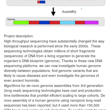
Project description:
High-throughput sequencing have substantially changed the way
biological research is performed since the early 2000s. These
sequencing technologies obtain millions of short fragments
(sequences) of DNA from a living organism to generate the
organism’s DNA blueprint (genome). Thanks to these new DNA
sequencing platforms, we can now investigate human genome
diversity between populations, find genomic variants that are
likely to cause diseases and even investigate the genomes of
even ancient hominids.
Algorithms for de-novo genome assemblies from 3rd generation
(long-read) sequencing technologies have cost and production
time bottlenecks that prohibit efficient scaling to large cohorts. De
novo assembly of a human genome using nanopore long-read
sequences has been reported, but it used more than 150,000
CPU hours and weeks of wall-clock time. To enable rapid de-novo