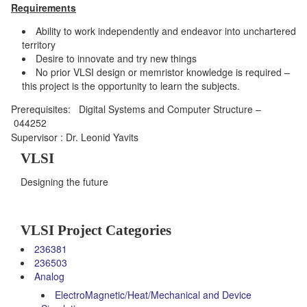
Requirements
Ability to work independently and endeavor into unchartered
territory
Desire to innovate and try new things
No prior VLSI design or memristor knowledge is required –
this project is the opportunity to learn the subjects.
Prerequisites
:
Digital Systems and Computer Structure –
044252
Supervisor : Dr. Leonid Yavits
VLSI
Designing the future
VLSI Project Categories
236381
236503
Analog
ElectroMagnetic/Heat/Mechanical and Device