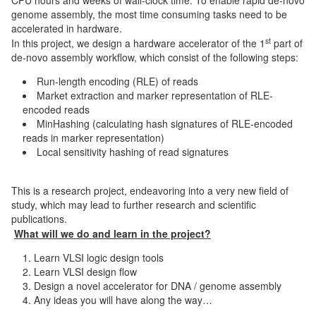
genome assembly, the most time consuming tasks need to be
accelerated in hardware.
st
In this project, we design a hardware accelerator of the 1
part of
de-novo assembly workflow, which consist of the following steps:
Run-length encoding (RLE) of reads
Market extraction and marker representation of RLE-
encoded reads
MinHashing (calculating hash signatures of RLE-encoded
reads in marker representation)
Local sensitivity hashing of read signatures
This is a research project, endeavoring into a very new field of
study, which may lead to further research and scientific
publications.
What will we do and learn in the project?
Learn VLSI logic design tools
Learn VLSI design flow
Design a novel accelerator for DNA / genome assembly
Any ideas you will have along the way…