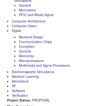
Simulations
General
Memristors
RFIC and Mixed Signal
Computer Architecture
Computer Vision
Digital
Backend Design
Communication Chips
Encryption
General
Memories
Microprocessors
Multimedia and Signal Processors
Electromagnetic Simulations
Machine Learning
Memristors
RF
Software
Verification
Project Status:
PROPOSAL