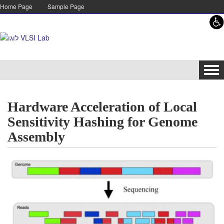
Skip to content
Skip to navigation
Home Page
Sample Page
Tog
navi
Hardware Acceleration of Local
Sensitivity Hashing for Genome
Assembly