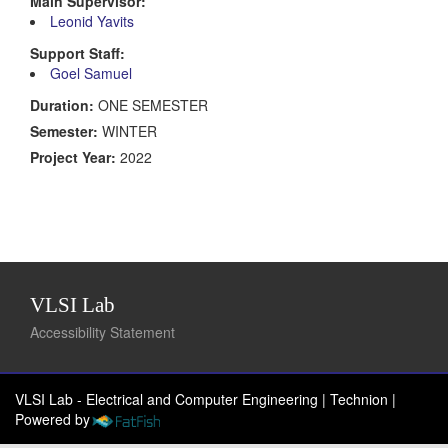
Main Supervisor:
Leonid Yavits
Support Staff:
Goel Samuel
Duration:
ONE SEMESTER
Semester:
WINTER
Project Year:
2022
VLSI Lab
Accessibility Statement
VLSI Lab - Electrical and Computer Engineering | Technion
|
Powered by