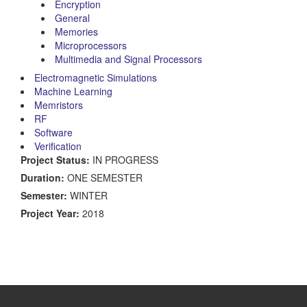
Encryption
General
Memories
Microprocessors
Multimedia and Signal Processors
Electromagnetic Simulations
Machine Learning
Memristors
RF
Software
Verification
Project Status:
IN PROGRESS
Duration:
ONE SEMESTER
Semester:
WINTER
Project Year:
2018