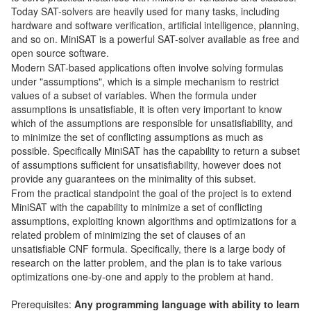
Today SAT-solvers are heavily used for many tasks, including
hardware and software verification, artificial intelligence, planning,
and so on. MiniSAT is a powerful SAT-solver available as free and
open source software.
Modern SAT-based applications often involve solving formulas
under "assumptions", which is a simple mechanism to restrict
values of a subset of variables. When the formula under
assumptions is unsatisfiable, it is often very important to know
which of the assumptions are responsible for unsatisfiability, and
to minimize the set of conflicting assumptions as much as
possible. Specifically MiniSAT has the capability to return a subset
of assumptions sufficient for unsatisfiability, however does not
provide any guarantees on the minimality of this subset.
From the practical standpoint the goal of the project is to extend
MiniSAT with the capability to minimize a set of conflicting
assumptions, exploiting known algorithms and optimizations for a
related problem of minimizing the set of clauses of an
unsatisfiable CNF formula. Specifically, there is a large body of
research on the latter problem, and the plan is to take various
optimizations one-by-one and apply to the problem at hand.
Prerequisites:
Any programming language with ability to learn