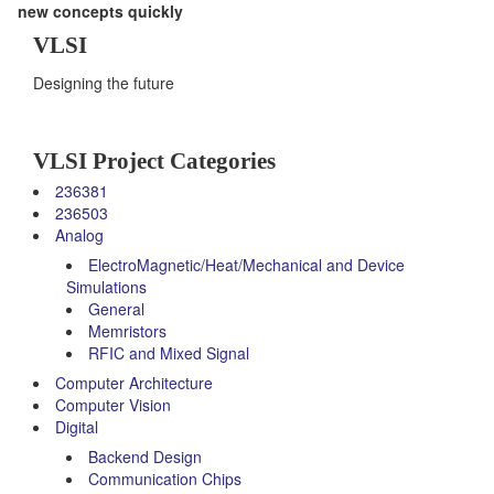
new concepts quickly
VLSI
Designing the future
VLSI Project Categories
236381
236503
Analog
ElectroMagnetic/Heat/Mechanical and Device
Simulations
General
Memristors
RFIC and Mixed Signal
Computer Architecture
Computer Vision
Digital
Backend Design
Communication Chips