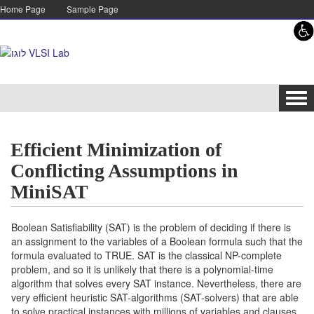
Skip to content
Skip to navigation
Home Page
Sample Page
Tog
navi
Efficient Minimization of
Conflicting Assumptions in
MiniSAT
Boolean Satisfiability (SAT) is the problem of deciding if there is
an assignment to the variables of a Boolean formula such that the
formula evaluated to TRUE. SAT is the classical NP-complete
problem, and so it is unlikely that there is a polynomial-time
algorithm that solves every SAT instance. Nevertheless, there are
very efficient heuristic SAT-algorithms (SAT-solvers) that are able
to solve practical instances with millions of variables and clauses.