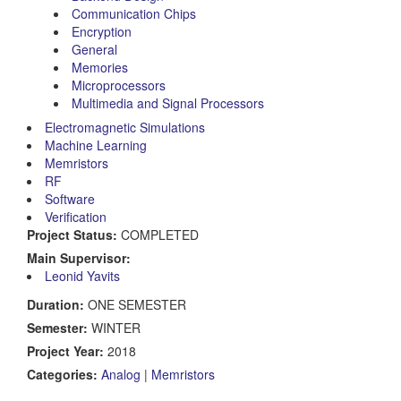
Communication Chips
Encryption
General
Memories
Microprocessors
Multimedia and Signal Processors
Electromagnetic Simulations
Machine Learning
Memristors
RF
Software
Verification
Project Status:
COMPLETED
Main Supervisor:
Leonid Yavits
Duration:
ONE SEMESTER
Semester:
WINTER
Project Year:
2018
Categories:
Analog
|
Memristors