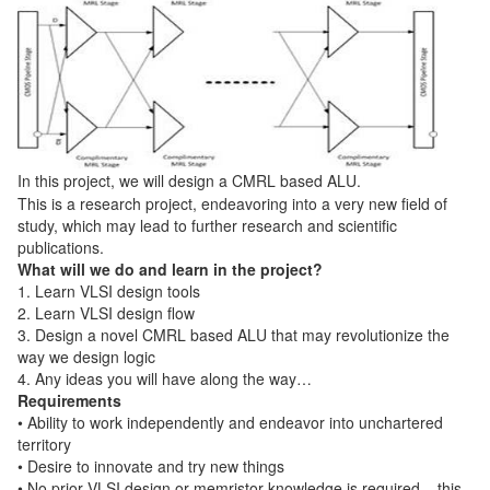
In this project, we will design a CMRL based ALU.
This is a research project, endeavoring into a very new field of
study, which may lead to further research and scientific
publications.
What will we do and learn in the project?
1. Learn VLSI design tools
2. Learn VLSI design flow
3. Design a novel CMRL based ALU that may revolutionize the
way we design logic
4. Any ideas you will have along the way…
Requirements
• Ability to work independently and endeavor into unchartered
territory
• Desire to innovate and try new things
• No prior VLSI design or memristor knowledge is required – this