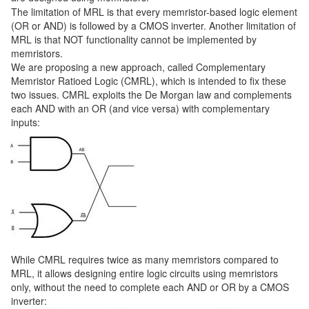
The limitation of MRL is that every memristor-based logic element
(OR or AND) is followed by a CMOS inverter. Another limitation of
MRL is that NOT functionality cannot be implemented by
memristors.
We are proposing a new approach, called Complementary
Memristor Ratioed Logic (CMRL), which is intended to fix these
two issues. CMRL exploits the De Morgan law and complements
each AND with an OR (and vice versa) with complementary
inputs:
While CMRL requires twice as many memristors compared to
MRL, it allows designing entire logic circuits using memristors
only, without the need to complete each AND or OR by a CMOS
inverter: