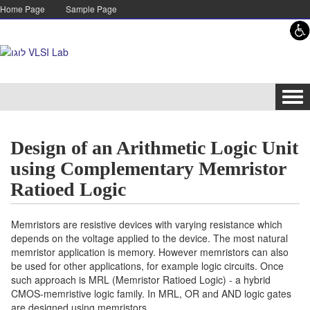
Skip to content
Skip to navigation
Home Page
Sample Page
Tog
navi
Design of an Arithmetic Logic Unit
using Complementary Memristor
Ratioed Logic
Memristors are resistive devices with varying resistance which
depends on the voltage applied to the device. The most natural
memristor application is memory. However memristors can also
be used for other applications, for example logic circuits. Once
such approach is MRL (Memristor Ratioed Logic) - a hybrid
CMOS-memristive logic family. In MRL, OR and AND logic gates
are designed using memristors.