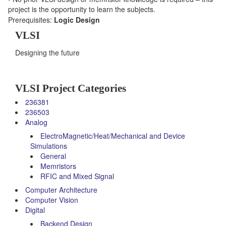
project is the opportunity to learn the subjects.
Prerequisites:
Logic Design
VLSI
Designing the future
VLSI Project Categories
236381
236503
Analog
ElectroMagnetic/Heat/Mechanical and Device
Simulations
General
Memristors
RFIC and Mixed Signal
Computer Architecture
Computer Vision
Digital
Backend Design