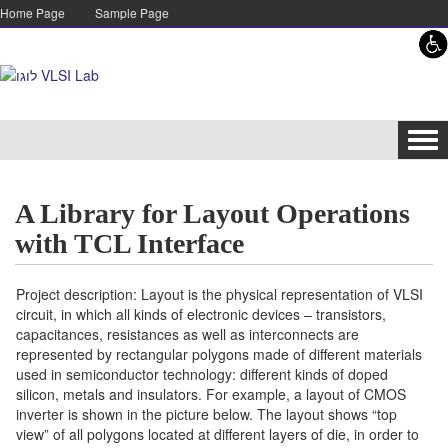
Skip to content
Skip to navigation
Home Page
Sample Page
Tog
navi
A Library for Layout Operations
with TCL Interface
Project description: Layout is the physical representation of VLSI
circuit, in which all kinds of electronic devices – transistors,
capacitances, resistances as well as interconnects are
represented by rectangular polygons made of different materials
used in semiconductor technology: different kinds of doped
silicon, metals and insulators. For example, a layout of CMOS
inverter is shown in the picture below. The layout shows “top
view” of all polygons located at different layers of die, in order to