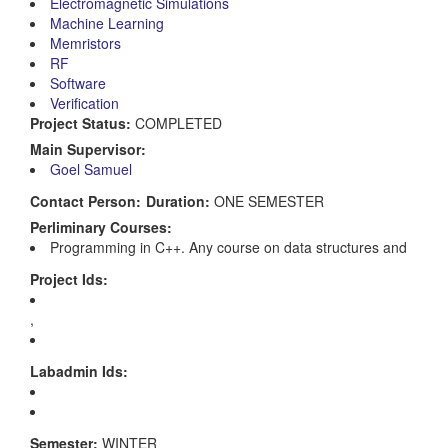
Electromagnetic Simulations
Machine Learning
Memristors
RF
Software
Verification
Project Status:
COMPLETED
Main Supervisor:
Goel Samuel
Contact Person:
Duration:
ONE SEMESTER
Perliminary Courses:
Programming in C++. Any course on data structures and
Project Ids:
,
Labadmin Ids:
Semester:
WINTER