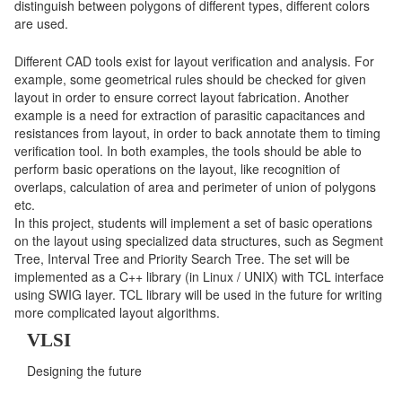
distinguish between polygons of different types, different colors
are used.
Different CAD tools exist for layout verification and analysis. For
example, some geometrical rules should be checked for given
layout in order to ensure correct layout fabrication. Another
example is a need for extraction of parasitic capacitances and
resistances from layout, in order to back annotate them to timing
verification tool. In both examples, the tools should be able to
perform basic operations on the layout, like recognition of
overlaps, calculation of area and perimeter of union of polygons
etc.
In this project, students will implement a set of basic operations
on the layout using specialized data structures, such as Segment
Tree, Interval Tree and Priority Search Tree. The set will be
implemented as a C++ library (in Linux / UNIX) with TCL interface
using SWIG layer. TCL library will be used in the future for writing
more complicated layout algorithms.
VLSI
Designing the future