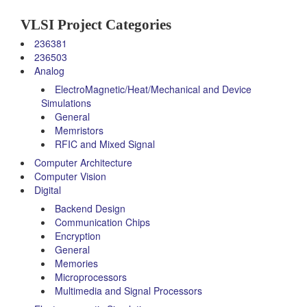
VLSI Project Categories
236381
236503
Analog
ElectroMagnetic/Heat/Mechanical and Device
Simulations
General
Memristors
RFIC and Mixed Signal
Computer Architecture
Computer Vision
Digital
Backend Design
Communication Chips
Encryption
General
Memories
Microprocessors
Multimedia and Signal Processors