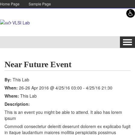
Skip to content
Skip to navigation
Home Page
Sample Page
Tog
navi
Near Future Event
By:
This Lab
When:
26-26 Apr 2016 @ 4/25/16 03:00 - 4/25/16 21:30
Where:
This Lab
Description:
This is an event you might be able to attend. It also has lorem
ipsum
Commodi consectetur deleniti deserunt dolorem ex explicabo fugit
in itaque laudantium maiores mollitia perspiciatis possimus