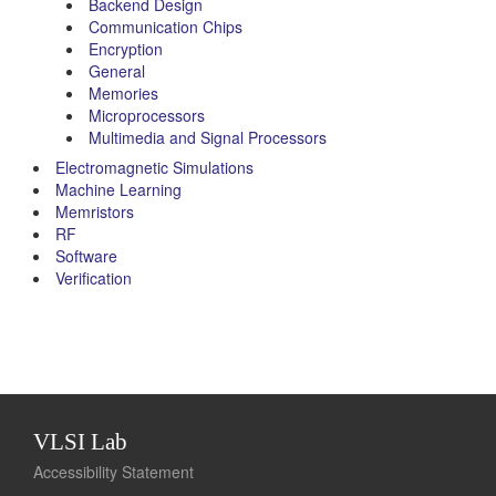
Backend Design
Communication Chips
Encryption
General
Memories
Microprocessors
Multimedia and Signal Processors
Electromagnetic Simulations
Machine Learning
Memristors
RF
Software
Verification
VLSI Lab
Accessibility Statement