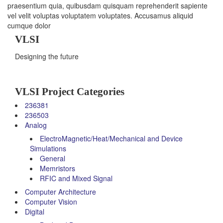
praesentium quia, quibusdam quisquam reprehenderit sapiente
vel velit voluptas voluptatem voluptates. Accusamus aliquid
cumque dolor
VLSI
Designing the future
VLSI Project Categories
236381
236503
Analog
ElectroMagnetic/Heat/Mechanical and Device
Simulations
General
Memristors
RFIC and Mixed Signal
Computer Architecture
Computer Vision
Digital